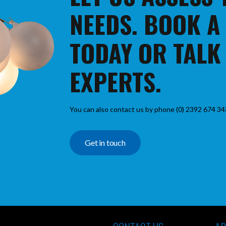
NEEDS. BOOK A
TODAY OR TALK
EXPERTS.
You can also contact us by phone (0) 2392 674 34
Get in touch