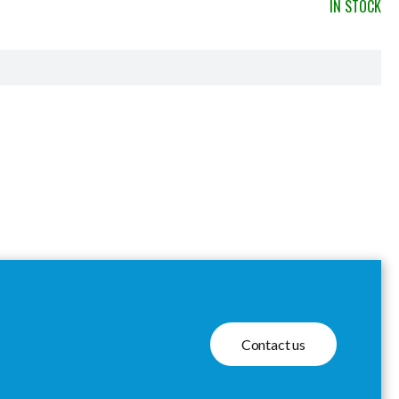
IN STOCK
Contact us