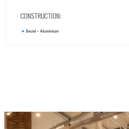
Mimas
Mini
CONSTRUCTION:
Mimas
Mini
Fixed
Bezel – Aluminium
Downlight
Mimas
Mini
Tilt
Downlight
Mimas
Mini
Baffle
Downlight
Mimas
Mini
Drivers
Moritz
Moritz
D52