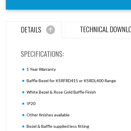
Aspen
Firebreak
Aspen
D70
TECHNICAL DOWNL
DETAILS
Aspen
D70
Plates
SPECIFICATIONS:
Firebreak
Aspen
D78
1 Year Warranty
Aspen
D78
Baffle Bezel for KSRFRD415 or KSRDL400 Range
Plates
White Bezel & Rose Gold Baffle Finish
Firebreak
Aspen
IP20
D95
Aspen
Other finishes available
D95
Plates
Bezel & Baffle supplied less fitting