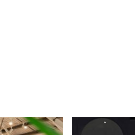
SEE THESE LIGHTS IN ACTION