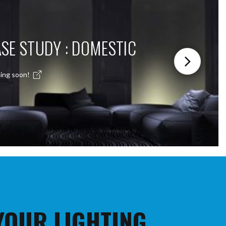
SE STUDY : DOMESTIC
ing soon!
 YOUR LIGHTING