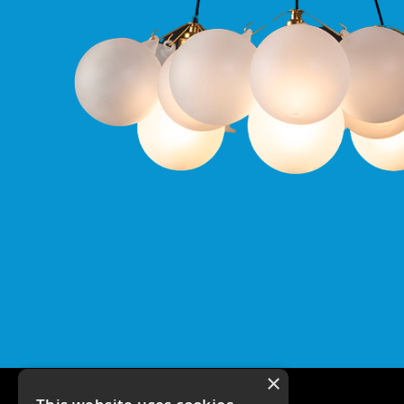
Qr
GU10
Tilt
Firebreak
Qr
Pro
GU10
Baffle
Firebreak
Trimless
Bezel
For
QR
GU10
QR
Pro
Downlights
Qr
Pro
LED
×
Qr