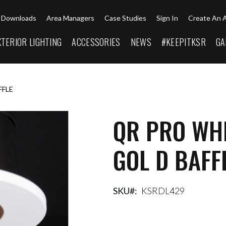
Downloads
Area Managers
Case Studies
Sign In
Create An 
XTERIOR LIGHTING
ACCESSORIES
NEWS
#KEEPITKSR
GA
FFLE
QR PRO WHI
GOL D BAFF
SKU
KSRDL429