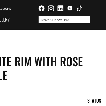
Account
LLERY
Search
Search
TE RIM WITH ROSE
LE
STATUS