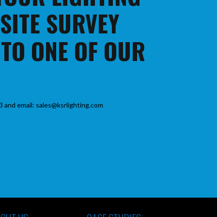
 SITE SURVEY
 TO ONE OF OUR
3 and email: sales@ksrlighting.com