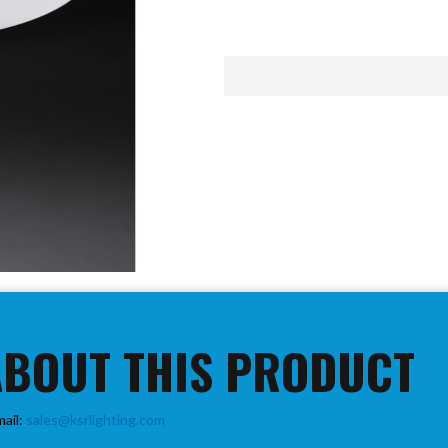
ABOUT THIS PRODUCT
mail:
sales@ksrlighting.com