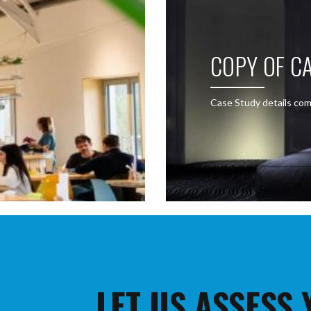
COPY OF CA
Case Study details com
LET US ASSESS