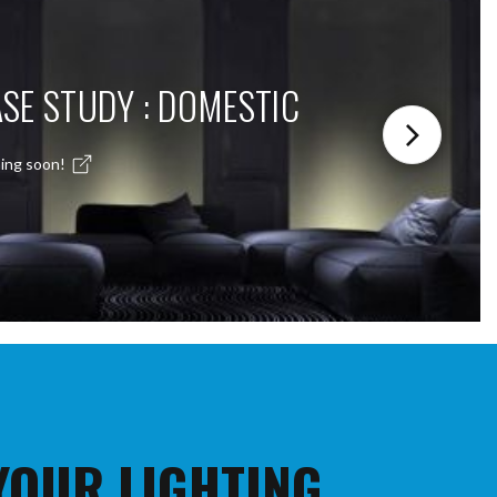
SE STUDY : DOMESTIC
ing soon!
 YOUR LIGHTING