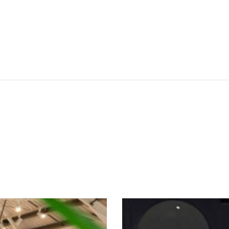
SEE THESE LIGHTS IN ACTION