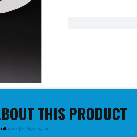
ABOUT THIS PRODUCT
mail:
sales@ksrlighting.com