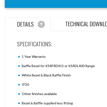
Aspen
Firebreak
Aspen
D70
TECHNICAL DOWNL
DETAILS
Aspen
D70
Plates
SPECIFICATIONS:
Firebreak
Aspen
D78
1 Year Warranty
Aspen
D78
Baffle Bezel for KSRFRD415 or KSRDL400 Range
Plates
White Bezel & Black Baffle Finish
Firebreak
Aspen
IP20
D95
Aspen
Other finishes available
D95
Plates
Bezel & Baffle supplied less fitting