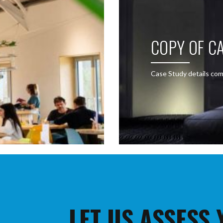
COPY OF CA
Case Study details com
LET US ASSESS