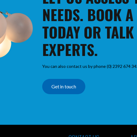
NEEDS. BOOK A
TODAY OR TALK
EXPERTS.
You can also contact us by phone (0) 2392 674 34
Get in touch