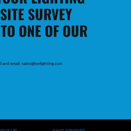
 SITE SURVEY
 TO ONE OF OUR
3 and email: sales@ksrlighting.com