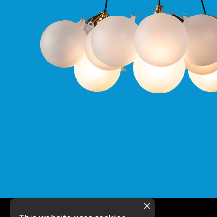
Qr
GU10
Tilt
Firebreak
Qr
Pro
GU10
Baffle
Firebreak
Trimless
Bezel
For
QR
GU10
QR
Pro
Downlights
Qr
Pro
LED
×
Qr