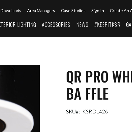
Downloads
Area Managers
Case Studies
Sign In
Create An 
XTERIOR LIGHTING
ACCESSORIES
NEWS
#KEEPITKSR
GA
QR PRO WHI
BA FFLE
SKU
KSRDL426