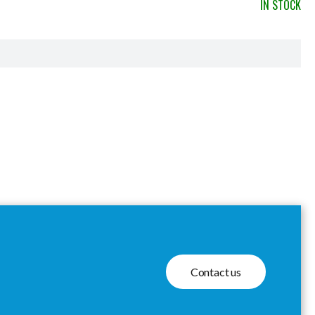
IN STOCK
Contact us