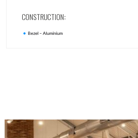
Mimas
Mini
CONSTRUCTION:
Mimas
Mini
Fixed
Bezel – Aluminium
Downlight
Mimas
Mini
Tilt
Downlight
Mimas
Mini
Baffle
Downlight
Mimas
Mini
Drivers
Moritz
Moritz
D52