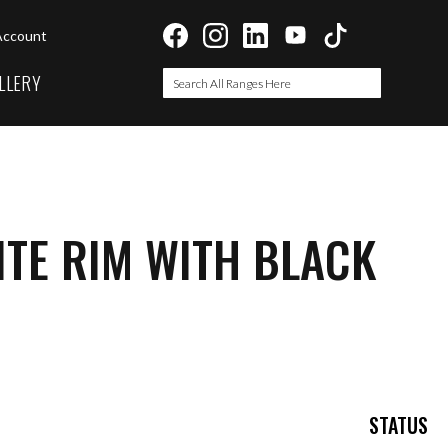
Account
LLERY
Search
Search
TE RIM WITH BLACK
STATUS