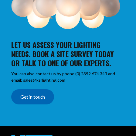
LET US ASSESS YOUR LIGHTING
NEEDS. BOOK A SITE SURVEY TODAY
OR TALK TO ONE OF OUR EXPERTS.
You can also contact us by phone (0) 2392 674 343 and
email: sales@ksrlighting.com
Get in touch