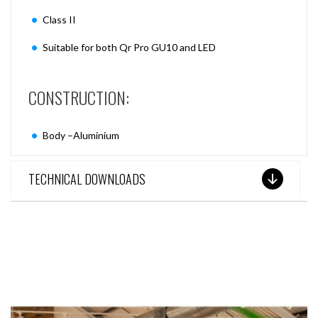
Class II
Suitable for both Qr Pro GU10 and LED
CONSTRUCTION:
Body –Aluminium
TECHNICAL DOWNLOADS
SEE THESE LIGHTS IN ACTION