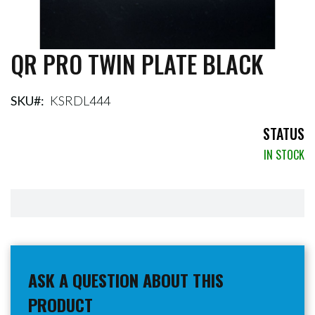
QR PRO TWIN PLATE BLACK
Skip
to
the
beginning
SKU
KSRDL444
of
the
STATUS
images
IN STOCK
gallery
ASK A QUESTION ABOUT THIS
PRODUCT