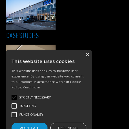
CASE STUDIES
×
This website uses cookies
This website uses cookies to improve user
experience. By using our website you consent
to all cookies in accordance with our Cookie
Policy.
Read more
PRODUCTS
STRICTLY NECESSARY
Exterior Lighting
TARGETING
Interior Lighting
FUNCTIONALITY
Accessories
ACCEPT ALL
DECLINE ALL