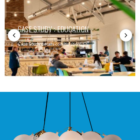
CASE STUDY : EDUCATION
Case Study details coming soon!