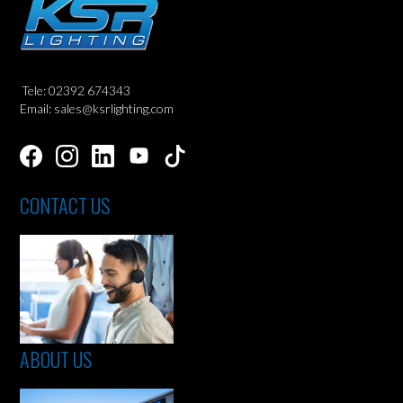
Tele: 02392 674343
Email: sales@ksrlighting.com
CONTACT US
ABOUT US