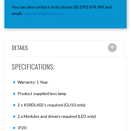
You can also contact us by phone (0) 2392 674 343 and
email:
sales@ksrlighting.com
DETAILS
SPECIFICATIONS:
Warranty: 1 Year
Product supplied less lamp
2 x KSRDL402's required (GU10 only)
2 x Modules and drivers required (LED only)
IP20