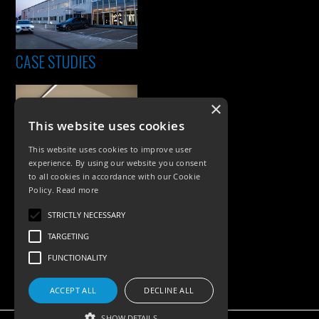
CASE STUDIES
×
This website uses cookies
This website uses cookies to improve user
experience. By using our website you consent
to all cookies in accordance with our Cookie
Policy.
Read more
PRODUCTS
STRICTLY NECESSARY
Exterior Lighting
TARGETING
Interior Lighting
FUNCTIONALITY
Accessories
ACCEPT ALL
DECLINE ALL
SHOW DETAILS