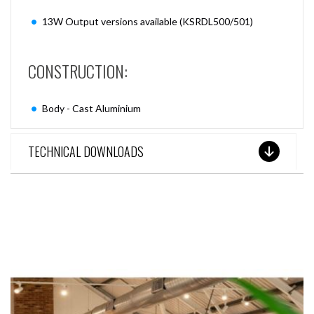
13W Output versions available (KSRDL500/501)
CONSTRUCTION:
Body - Cast Aluminium
TECHNICAL DOWNLOADS
SEE THESE LIGHTS IN ACTION