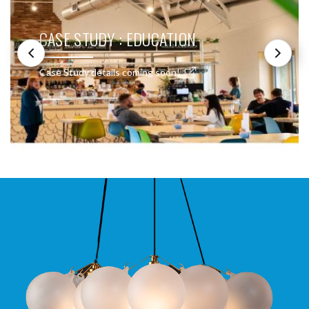
CASE STUDY : EDUCATION
Case Study details coming soon!