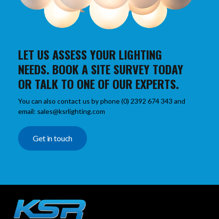
LET US ASSESS YOUR LIGHTING
NEEDS. BOOK A SITE SURVEY TODAY
OR TALK TO ONE OF OUR EXPERTS.
You can also contact us by phone (0) 2392 674 343 and
email: sales@ksrlighting.com
Get in touch