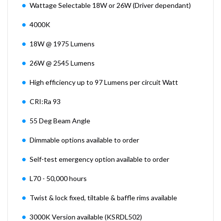
Wattage Selectable 18W or 26W (Driver dependant)
4000K
18W @ 1975 Lumens
26W @ 2545 Lumens
High efficiency up to 97 Lumens per circuit Watt
CRI:Ra 93
55 Deg Beam Angle
Dimmable options available to order
Self-test emergency option available to order
L70 - 50,000 hours
Twist & lock fixed, tiltable & baffle rims available
3000K Version available (KSRDL502)