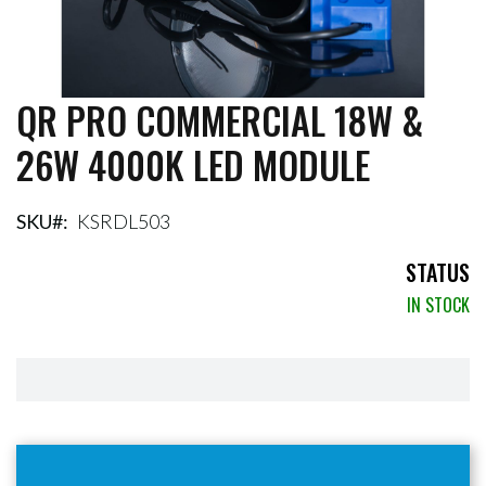
QR PRO COMMERCIAL 18W &
Skip
to
26W 4000K LED MODULE
the
beginning
of
the
SKU
KSRDL503
images
gallery
STATUS
IN STOCK