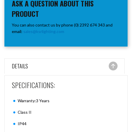
ASK A QUESTION ABOUT THIS
PRODUCT
You can also contact us by phone (0) 2392 674 343 and
email:
sales@ksrlighting.com
DETAILS
SPECIFICATIONS:
Warranty:3 Years
Class II
IP44