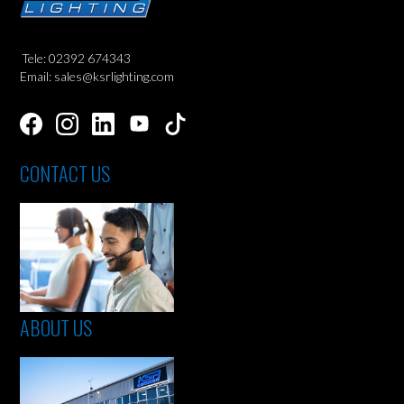
Tele: 02392 674343
Email: sales@ksrlighting.com
CONTACT US
ABOUT US