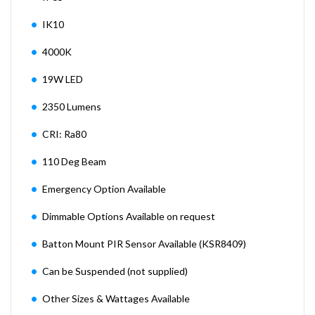
IK10
4000K
19W LED
2350 Lumens
CRI: Ra80
110 Deg Beam
Emergency Option Available
Dimmable Options Available on request
Batton Mount PIR Sensor Available (KSR8409)
Can be Suspended (not supplied)
Other Sizes & Wattages Available