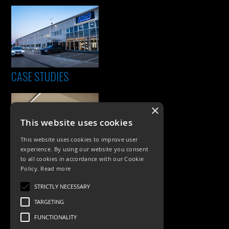
CASE STUDIES
×
This website uses cookies
This website uses cookies to improve user
experience. By using our website you consent
to all cookies in accordance with our Cookie
Policy.
Read more
PRODUCTS
STRICTLY NECESSARY
Exterior Lighting
TARGETING
Interior Lighting
FUNCTIONALITY
Accessories