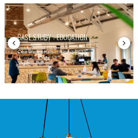
CASE STUDY : EDUCATION
Case Study details coming soon!