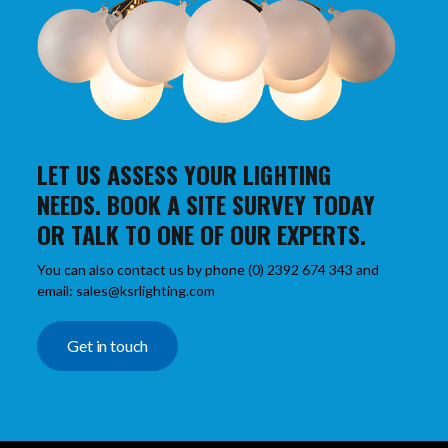
LET US ASSESS YOUR LIGHTING
NEEDS. BOOK A SITE SURVEY TODAY
OR TALK TO ONE OF OUR EXPERTS.
You can also contact us by phone (0) 2392 674 343 and
email: sales@ksrlighting.com
Get in touch