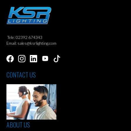
Tele: 02392 674343
Email: sales@ksrlighting.com
CONTACT US
ABOUT US