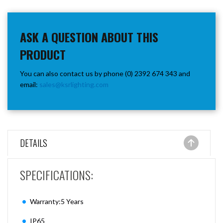
ASK A QUESTION ABOUT THIS
PRODUCT
You can also contact us by phone (0) 2392 674 343 and
email:
sales@ksrlighting.com
DETAILS
SPECIFICATIONS:
Warranty:5 Years
IP65