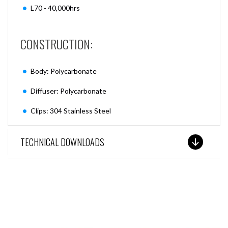
L70 - 40,000hrs
CONSTRUCTION:
Body: Polycarbonate
Diffuser: Polycarbonate
Clips: 304 Stainless Steel
TECHNICAL DOWNLOADS
SEE THESE LIGHTS IN ACTION