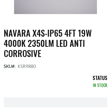
NAVARA X4S-IP65 4FT 19W
Skip
to
4000K 2350LM LED ANTI
the
beginning
CORROSIVE
of
the
images
gallery
SKU
KSR9880
STATUS
IN STOCK