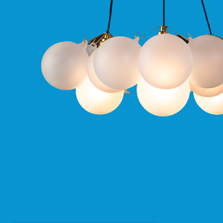
Pro
GU10
Qr
Pro
Bezels
Qr
Pro
Baffle
Bezels
Qr
Pro
Pin
Wall
Wash
Qr
Pro
IP20
Fixed
Bezels
Qr