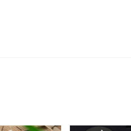
SEE THESE LIGHTS IN ACTION