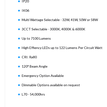
IP20
Mimas
Mini
IK06
Mimas
Mini
Multi Wattage Selectable - 32W, 41W, 50W or 58W
Fixed
Downlight
3CCT Selectable - 3000K, 4000K & 6000K
Mimas
Mini
Up to 7100 Lumens
Tilt
High Effiency LEDs up to 122 Lumens Per Circuit Watt
Downlight
Mimas
CRI: Ra80
Mini
Baffle
120° Beam Angle
Downlight
Emergency Option Available
Mimas
Mini
Dimmable Options available on request
Drivers
Moritz
L70 - 54,000hrs
Moritz
D52