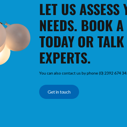
LET US ASSESS
NEEDS. BOOK A
TODAY OR TALK
EXPERTS.
You can also contact us by phone (0) 2392 674 34
Get in touch