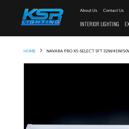
Interior
About Us
Contact Us
Lighting
Downlights
INTERIOR LIGHTING
E
LED
Downlights
Firebreak
Qr
Select
HOME
NAVARA PRO X5-SELECT 5FT 32W/41W/50
Firebreak
Qr
Skip
Select
to
Tilt
the
end
Firebreak
of
QR
the
Mini
images
Firebreak
gallery
Qr5
Firebreak
QR