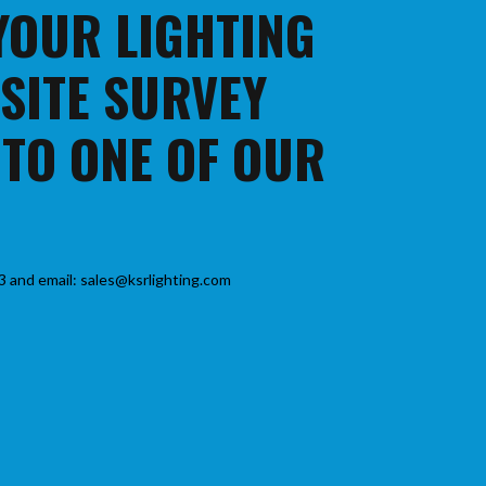
 YOUR LIGHTING
 SITE SURVEY
 TO ONE OF OUR
3 and email: sales@ksrlighting.com