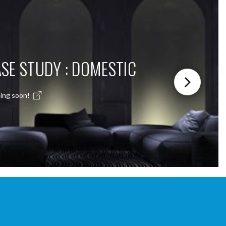
SE STUDY : DOMESTIC
ing soon!