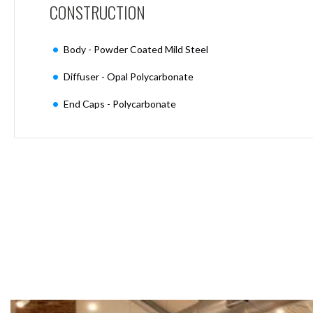
CONSTRUCTION
Moritz
D80
GU10
Body - Powder Coated Mild Steel
Downlights
Firebreak
Diffuser - Opal Polycarbonate
Qr
GU10
End Caps - Polycarbonate
Fixed
IP20
Firebreak
QR
GU10
Fixed
IP65
Firebreak
Qr
GU10
Convertor
Plate
Firebreak