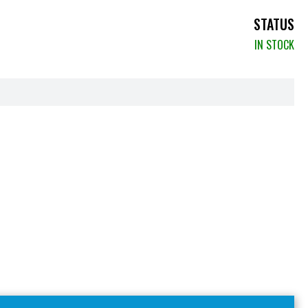
STATUS
IN STOCK