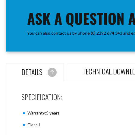
the
Aspen
beginning
ASK A QUESTION 
Firebreak
of
Aspen
the
D70
images
Aspen
You can also contact us by phone (0) 2392 674 343 and e
gallery
D70
Plates
Firebreak
Aspen
D78
TECHNICAL DOWNL
DETAILS
Aspen
D78
Plates
SPECIFICATION:
Firebreak
Aspen
D95
Warranty:5 years
Aspen
D95
Class I
Plates