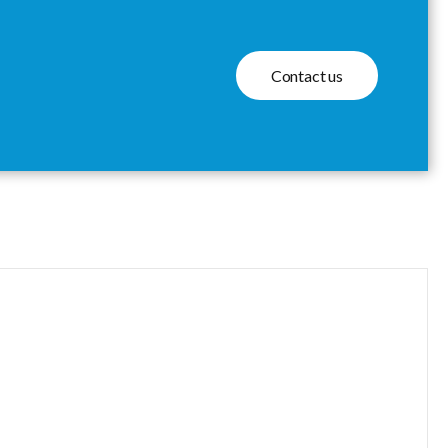
Contact us