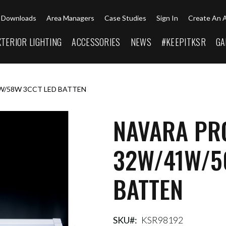
Downloads
Area Managers
Case Studies
Sign In
Create An 
XTERIOR LIGHTING
ACCESSORIES
NEWS
#KEEPITKSR
GA
W/58W 3CCT LED BATTEN
NAVARA PRO
32W/41W/5
BATTEN
SKU
KSR98192