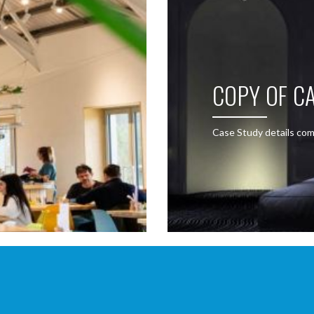
COPY OF CA
Case Study details com