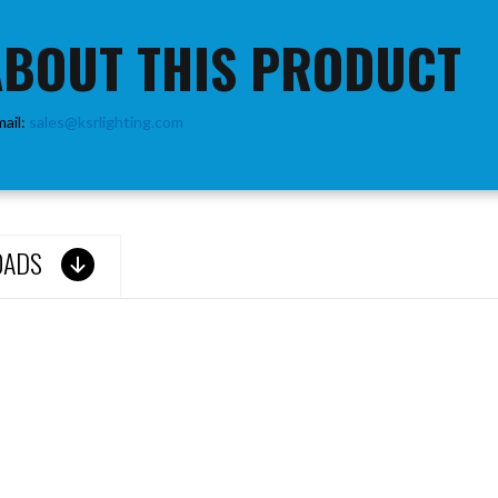
ABOUT THIS PRODUCT
mail:
sales@ksrlighting.com
OADS