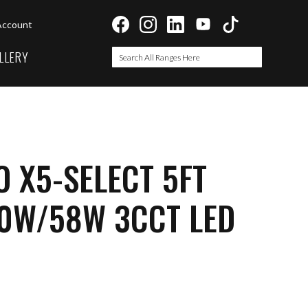
Account
LLERY
Search
Search
 X5-SELECT 5FT
0W/58W 3CCT LED