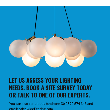
LET US ASSESS YOUR LIGHTING
NEEDS. BOOK A SITE SURVEY TODAY
OR TALK TO ONE OF OUR EXPERTS.
You can also contact us by phone (0) 2392 674 343 and
email: sales@ksrlighting.com