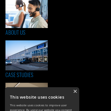
ABOUT US
CASE STUDIES
×
This website uses cookies
This website uses cookies to improve user
experience. By using our website you consent