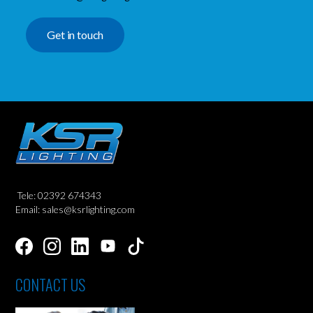
Get in touch
Tele: 02392 674343
Email: sales@ksrlighting.com
CONTACT US