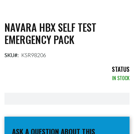
NAVARA HBX SELF TEST
Skip
to
EMERGENCY PACK
the
beginning
of
the
SKU
KSR98206
images
gallery
STATUS
IN STOCK
ASK A QUESTION ABOUT THIS