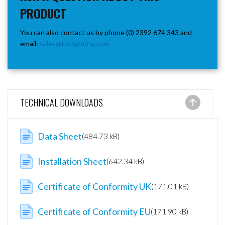
PRODUCT
You can also contact us by phone (0) 2392 674 343 and
email:
sales@ksrlighting.com
TECHNICAL DOWNLOADS
Data Sheet
(484.73 kB)
Installation Sheet
(642.34 kB)
Certificate of Conformity UK
(171.01 kB)
Certificate of Conformity EU
(171.90 kB)