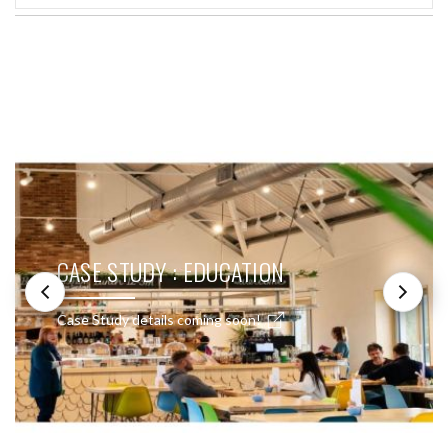
SEE THESE LIGHTS IN ACTION
CASE STUDY : EDUCATION
Case Study details coming soon!