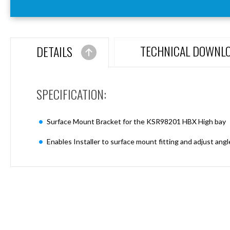
Aspen
Firebreak
Aspen
D70
TECHNICAL DOWNL
DETAILS
Aspen
D70
Plates
SPECIFICATION:
Firebreak
Aspen
D78
Surface Mount Bracket for the KSR98201 HBX High bay
Aspen
D78
Enables Installer to surface mount fitting and adjust ang
Plates
Firebreak
Aspen
D95
Aspen
D95
Plates