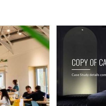
SEE THESE LIGHTS IN ACTION
COPY OF CA
Case Study details com