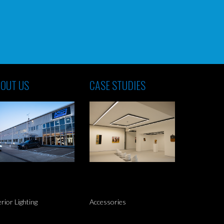
OUT US
CASE STUDIES
erior Lighting
Accessories