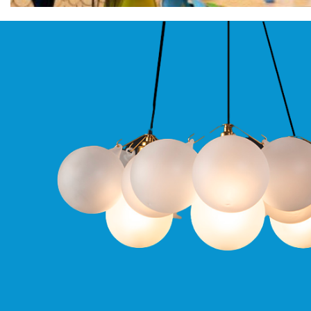
Moritz
D80
GU10
Downlights
Firebreak
Qr
GU10
Fixed
IP20
Firebreak
QR
GU10
Fixed
IP65
Firebreak
Qr
GU10
Convertor
Plate
Firebreak