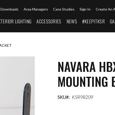
Downloads
Area Managers
Case Studies
Sign In
Create An 
XTERIOR LIGHTING
ACCESSORIES
NEWS
#KEEPITKSR
GA
RACKET
NAVARA HB
MOUNTING 
SKU
KSR98209