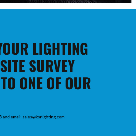
 YOUR LIGHTING
 SITE SURVEY
 TO ONE OF OUR
3 and email: sales@ksrlighting.com