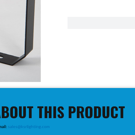
ABOUT THIS PRODUCT
mail:
sales@ksrlighting.com