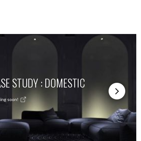
SE STUDY : DOMESTIC
ing soon!