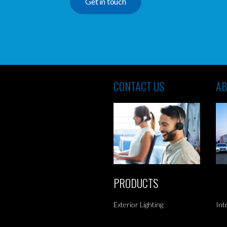
Get in touch
CONTACT US
AB
PRODUCTS
Exterior Lighting
Int