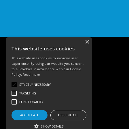
Qr
GU10
Tilt
Firebreak
Qr
Pro
GU10
×
Baffle
This website uses cookies
Firebreak
This website uses cookies to improve user
Trimless
experience. By using our website you consent
Bezel
to all cookies in accordance with our Cookie
For
Policy.
Read more
QR
GU10
Tele: 02392 674343
STRICTLY NECESSARY
Email: sales@ksrlighting.com
QR
TARGETING
Pro
Downlights
FUNCTIONALITY
Qr
Pro
ACCEPT ALL
DECLINE ALL
LED
SHOW DETAILS
Qr