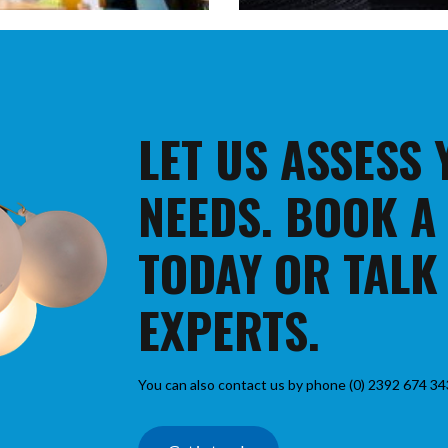
LET US ASSESS
NEEDS. BOOK A
TODAY OR TALK
EXPERTS.
You can also contact us by phone (0) 2392 674 34