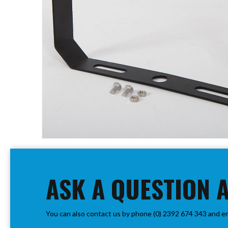
PIR
Firebreak
Qr
Baffle
Firebreak
Qr
Round
Bezels
Firebreak
Qr
Square
Bezels
Skip
Firebreak
to
Qr
the
Retrofit
beginning
ASK A QUESTION 
Rings
of
Firebreak
the
Qr
images
Converter
You can also contact us by phone (0) 2392 674 343 and e
gallery
Plates