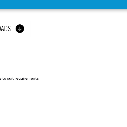
OADS
le to suit requirements