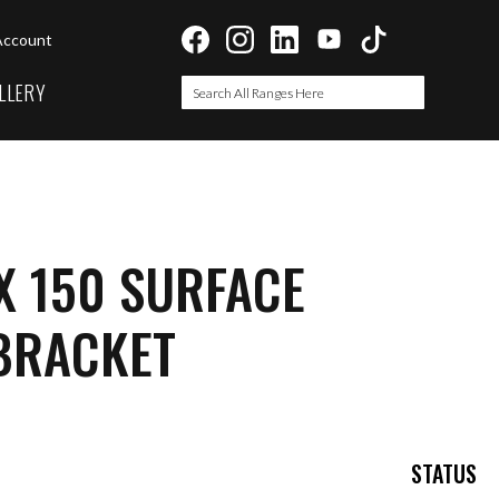
Account
LLERY
Search
Search
X 150 SURFACE
BRACKET
STATUS