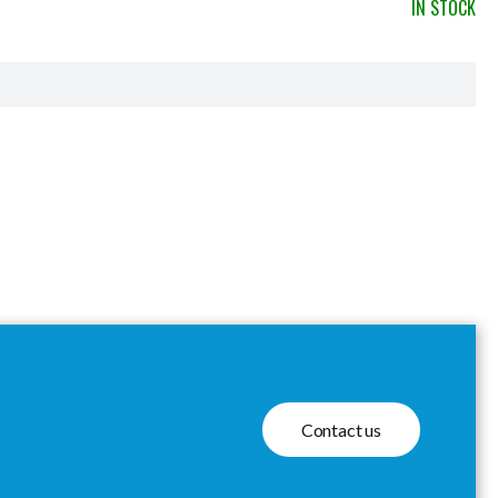
IN STOCK
Contact us