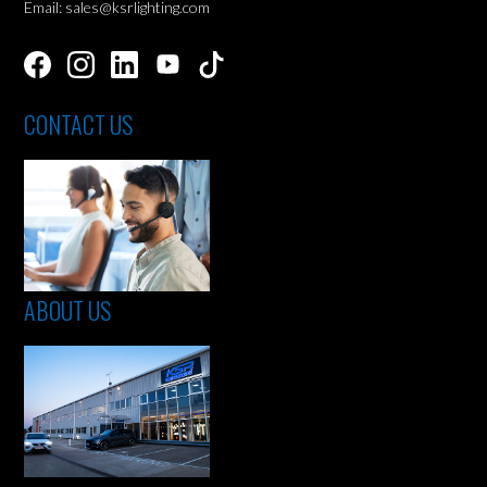
Email: sales@ksrlighting.com
CONTACT US
ABOUT US