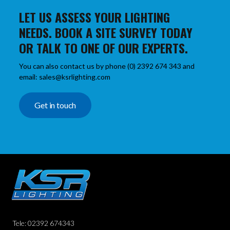
LET US ASSESS YOUR LIGHTING
NEEDS. BOOK A SITE SURVEY TODAY
OR TALK TO ONE OF OUR EXPERTS.
You can also contact us by phone (0) 2392 674 343 and
email: sales@ksrlighting.com
Get in touch
Tele: 02392 674343