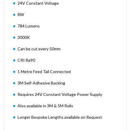
24V Constant Voltage
8W
784 Lumens
3000K
Can be cut every 50mm
CRI:Ra90
1 Metre Feed Tail Connected
3M Self-Adhesive Backing
Requires 24V Constant Voltage Power Supply
Also available in 3M & 5M Rolls
Longer Bespoke Lengths available on Request