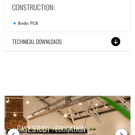
CONSTRUCTION:
Body: PCB
TECHNICAL DOWNLOADS
SEE THESE LIGHTS IN ACTION
CASE STUDY : EDUCATION