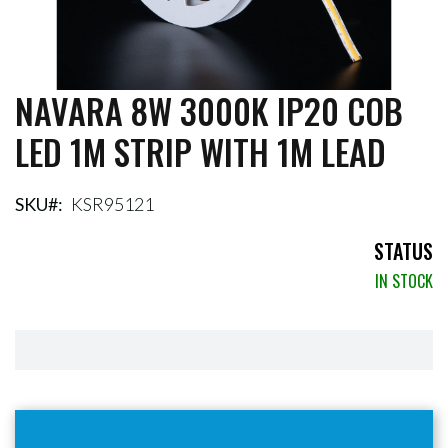
NAVARA 8W 3000K IP20 COB
Skip
to
LED 1M STRIP WITH 1M LEAD
the
beginning
of
the
SKU
KSR95121
images
gallery
STATUS
IN STOCK