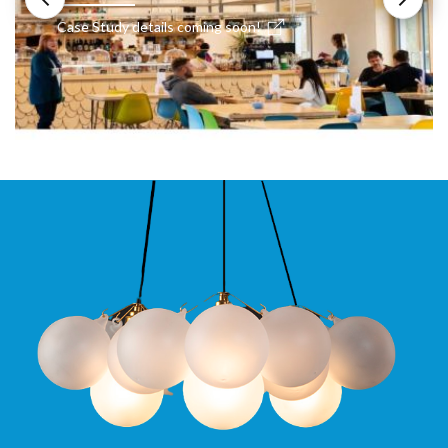
Case Study details coming soon!