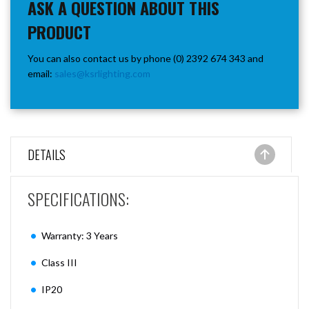
ASK A QUESTION ABOUT THIS
PRODUCT
You can also contact us by phone (0) 2392 674 343 and
email:
sales@ksrlighting.com
DETAILS
SPECIFICATIONS:
Warranty: 3 Years
Class III
IP20