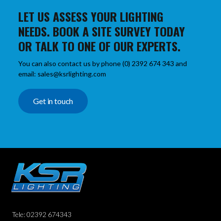
LET US ASSESS YOUR LIGHTING
NEEDS. BOOK A SITE SURVEY TODAY
OR TALK TO ONE OF OUR EXPERTS.
You can also contact us by phone (0) 2392 674 343 and
email: sales@ksrlighting.com
Get in touch
Tele: 02392 674343