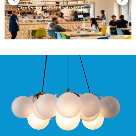
Case Study details coming soon!