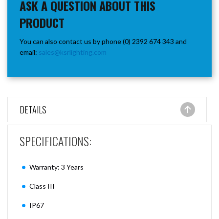
ASK A QUESTION ABOUT THIS
PRODUCT
You can also contact us by phone (0) 2392 674 343 and
email:
sales@ksrlighting.com
DETAILS
SPECIFICATIONS:
Warranty: 3 Years
Class III
IP67