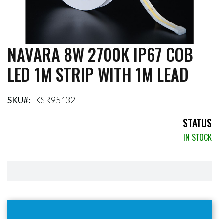
NAVARA 8W 2700K IP67 COB
Skip
to
LED 1M STRIP WITH 1M LEAD
the
beginning
of
the
SKU
KSR95132
images
gallery
STATUS
IN STOCK