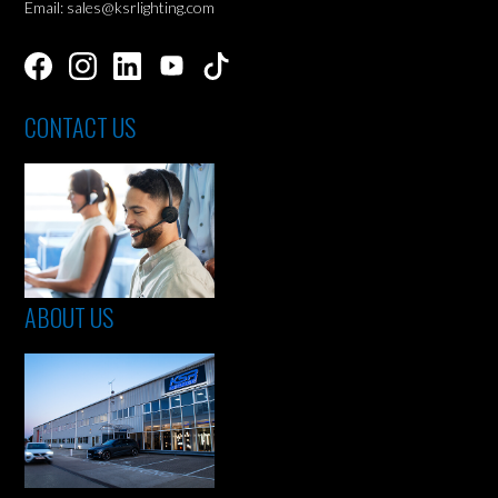
Email: sales@ksrlighting.com
CONTACT US
ABOUT US