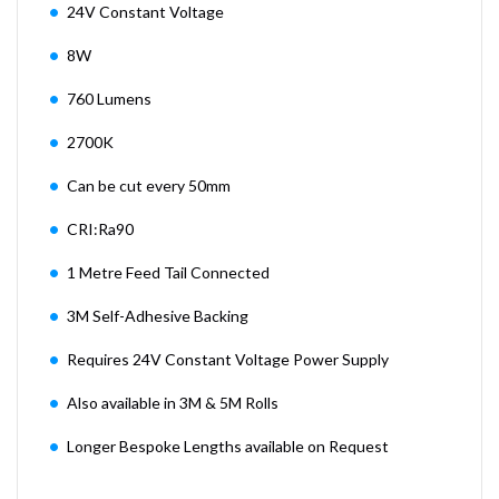
24V Constant Voltage
8W
760 Lumens
2700K
Can be cut every 50mm
CRI:Ra90
1 Metre Feed Tail Connected
3M Self-Adhesive Backing
Requires 24V Constant Voltage Power Supply
Also available in 3M & 5M Rolls
Longer Bespoke Lengths available on Request