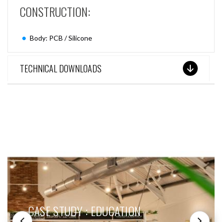
CONSTRUCTION:
Body: PCB / Silicone
TECHNICAL DOWNLOADS
SEE THESE LIGHTS IN ACTION
CASE STUDY : EDUCATION