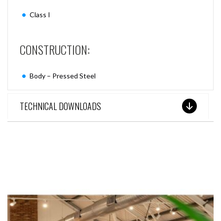
Class I
CONSTRUCTION:
Body – Pressed Steel
TECHNICAL DOWNLOADS
SEE THESE LIGHTS IN ACTION