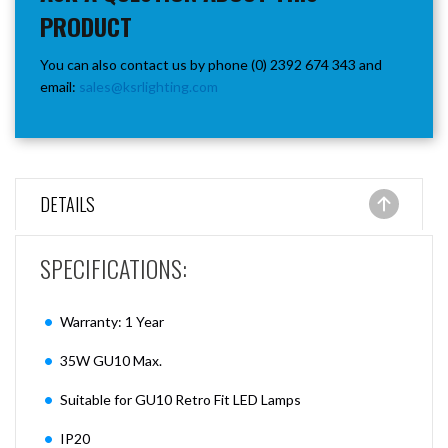
PRODUCT
You can also contact us by phone (0) 2392 674 343 and
email:
sales@ksrlighting.com
DETAILS
SPECIFICATIONS:
Warranty: 1 Year
35W GU10 Max.
Suitable for GU10 Retro Fit LED Lamps
IP20