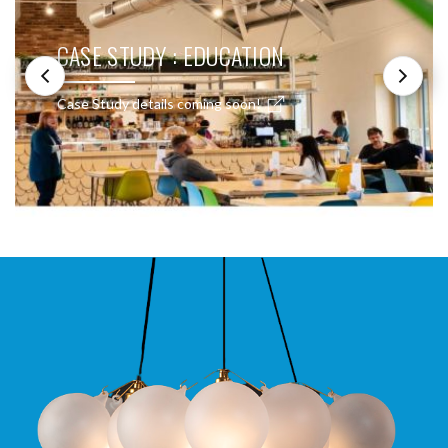
CASE STUDY : EDUCATION
Case Study details coming soon!