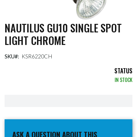
NAUTILUS GU10 SINGLE SPOT
Skip
to
LIGHT CHROME
the
beginning
of
the
SKU
KSR6220CH
images
gallery
STATUS
IN STOCK
ASK A QUESTION ABOUT THIS