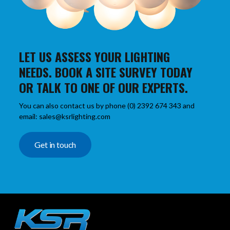
LET US ASSESS YOUR LIGHTING
NEEDS. BOOK A SITE SURVEY TODAY
OR TALK TO ONE OF OUR EXPERTS.
You can also contact us by phone (0) 2392 674 343 and
email: sales@ksrlighting.com
Get in touch