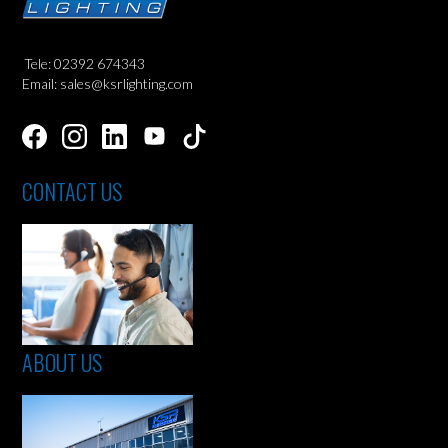
Tele: 02392 674343
Email: sales@ksrlighting.com
CONTACT US
ABOUT US