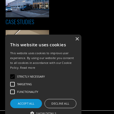
CASE STUDIES
×
This website uses cookies
This website uses cookies to improve user
experience. By using our website you consent
to all cookies in accordance with our Cookie
Policy.
Read more
PRODUCTS
STRICTLY NECESSARY
Exterior Lighting
TARGETING
Interior Lighting
FUNCTIONALITY
Accessories
ACCEPT ALL
DECLINE ALL
SHOW DETAILS