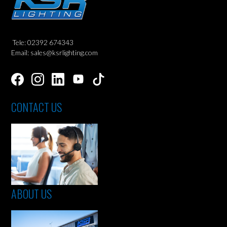
Tele: 02392 674343
Email: sales@ksrlighting.com
CONTACT US
ABOUT US