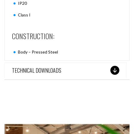
IP20
Class I
CONSTRUCTION:
Body – Pressed Steel
TECHNICAL DOWNLOADS
SEE THESE LIGHTS IN ACTION