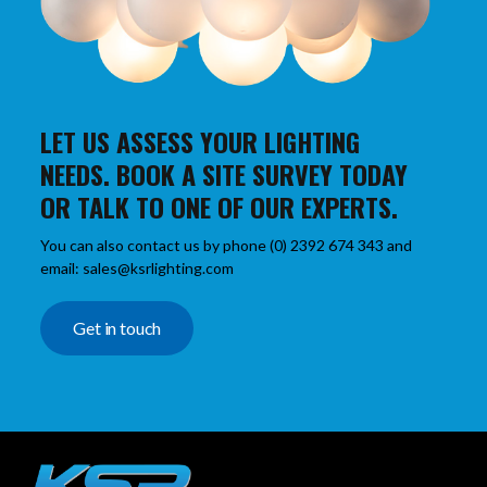
LET US ASSESS YOUR LIGHTING
NEEDS. BOOK A SITE SURVEY TODAY
OR TALK TO ONE OF OUR EXPERTS.
You can also contact us by phone (0) 2392 674 343 and
email: sales@ksrlighting.com
Get in touch