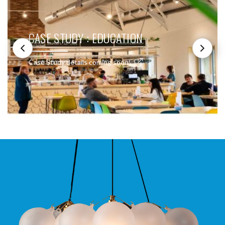
CASE STUDY : EDUCATION
Case Study details coming soon!