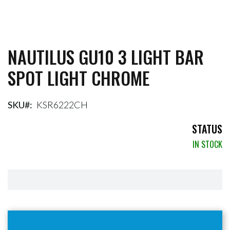
NAUTILUS GU10 3 LIGHT BAR
Skip
to
SPOT LIGHT CHROME
the
beginning
of
the
SKU
KSR6222CH
images
gallery
STATUS
IN STOCK