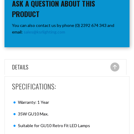
ASK A QUESTION ABOUT THIS
PRODUCT
You can also contact us by phone (0) 2392 674 343 and
email:
sales@ksrlighting.com
DETAILS
SPECIFICATIONS:
Warranty: 1 Year
35W GU10 Max.
Suitable for GU10 Retro Fit LED Lamps