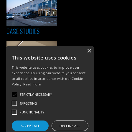
CASE STUDIES
×
This website uses cookies
This website uses cookies to improve user
experience. By using our website you consent
to all cookies in accordance with our Cookie
Policy.
Read more
PRODUCTS
STRICTLY NECESSARY
Exterior Lighting
TARGETING
Interior Lighting
FUNCTIONALITY
Accessories
ACCEPT ALL
DECLINE ALL