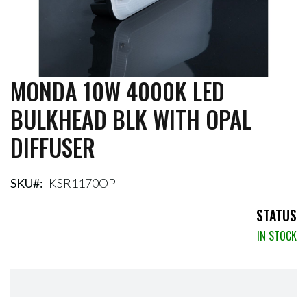
MONDA 10W 4000K LED
Skip
to
BULKHEAD BLK WITH OPAL
the
beginning
DIFFUSER
of
the
images
gallery
SKU
KSR1170OP
STATUS
IN STOCK