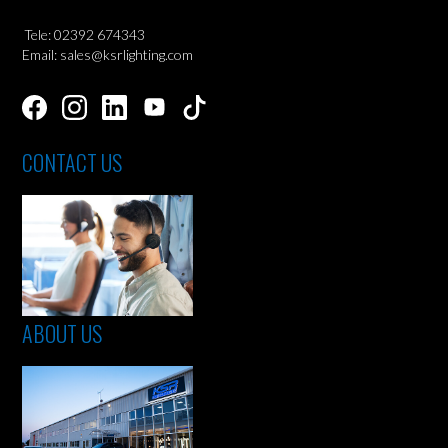
Tele: 02392 674343
Email: sales@ksrlighting.com
CONTACT US
ABOUT US