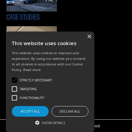
CASE STUDIES
×
This website uses cookies
This website uses cookies to improve user
experience. By using our website you consent
to all cookies in accordance with our Cookie
Policy.
Read more
PRODUCTS
STRICTLY NECESSARY
Exterior Lighting
TARGETING
Interior Lighting
FUNCTIONALITY
Accessories
ACCEPT ALL
DECLINE ALL
SHOW DETAILS
©KSR Lighting 2026 All rights reserved.