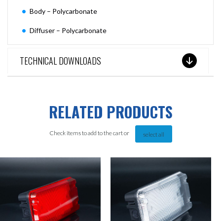
Body – Polycarbonate
Diffuser – Polycarbonate
TECHNICAL DOWNLOADS
RELATED PRODUCTS
Check items to add to the cart or
select all