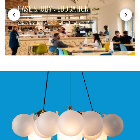
CASE STUDY : EDUCATION
Case Study details coming soon!