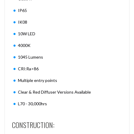
IP65
IK08
10W LED
4000K
1045 Lumens
CRI:Ra>86
Multiple entry points
Clear & Red Diffuser Versions Available
L70 - 30,000hrs
CONSTRUCTION: