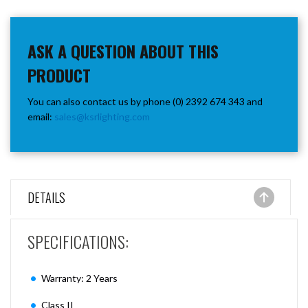
ASK A QUESTION ABOUT THIS
PRODUCT
You can also contact us by phone (0) 2392 674 343 and
email:
sales@ksrlighting.com
DETAILS
SPECIFICATIONS:
Warranty: 2 Years
Class II