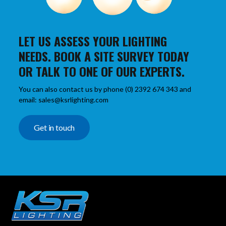
LET US ASSESS YOUR LIGHTING
NEEDS. BOOK A SITE SURVEY TODAY
OR TALK TO ONE OF OUR EXPERTS.
You can also contact us by phone (0) 2392 674 343 and
email: sales@ksrlighting.com
Get in touch