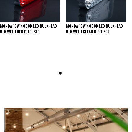
MONDA 10W 4000K LED BULKHEAD
MONDA 10W 4000K LED BULKHEAD
BLK WITH RED DIFFUSER
BLK WITH CLEAR DIFFUSER
SEE THESE LIGHTS IN ACTION