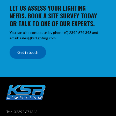
LET US ASSESS YOUR LIGHTING
NEEDS. BOOK A SITE SURVEY TODAY
OR TALK TO ONE OF OUR EXPERTS.
You can also contact us by phone (0) 2392 674 343 and
email: sales@ksrlighting.com
Get in touch
Tele: 02392 674343