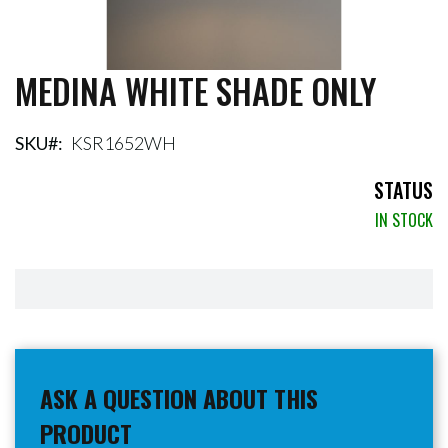
MEDINA WHITE SHADE ONLY
Skip
to
the
beginning
SKU
KSR1652WH
of
the
STATUS
images
IN STOCK
gallery
ASK A QUESTION ABOUT THIS
PRODUCT