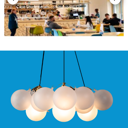
Case Study details coming soon!