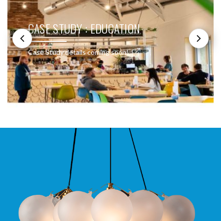
CASE STUDY : EDUCATION
Case Study details coming soon!