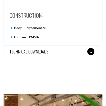
CONSTRUCTION:
Body - Polycarbonate
Diffuser - PMMA
TECHNICAL DOWNLOADS
SEE THESE LIGHTS IN ACTION