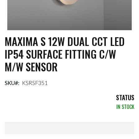
MAXIMA S 12W DUAL CCT LED
Skip
to
IP54 SURFACE FITTING C/W
the
beginning
M/W SENSOR
of
the
images
gallery
SKU
KSRSF351
STATUS
IN STOCK