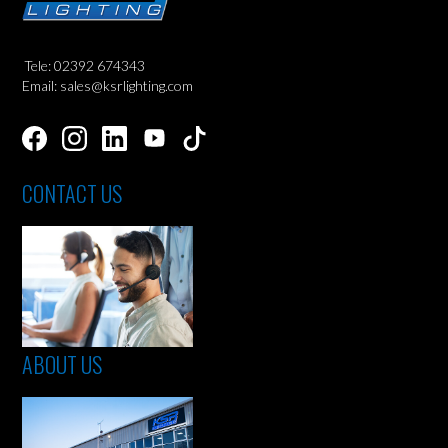
Tele: 02392 674343
Email: sales@ksrlighting.com
CONTACT US
ABOUT US