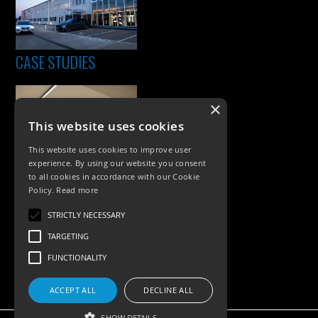
CASE STUDIES
×
This website uses cookies
This website uses cookies to improve user
experience. By using our website you consent
to all cookies in accordance with our Cookie
Policy.
Read more
PRODUCTS
STRICTLY NECESSARY
Exterior Lighting
TARGETING
Interior Lighting
FUNCTIONALITY
Accessories
ACCEPT ALL
DECLINE ALL
SHOW DETAILS