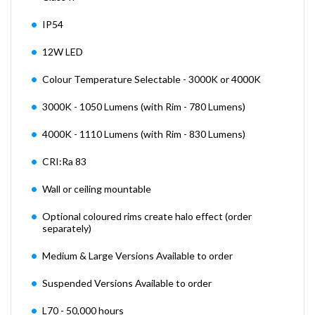
IP54
12W LED
Colour Temperature Selectable - 3000K or 4000K
3000K - 1050 Lumens (with Rim - 780 Lumens)
4000K - 1110 Lumens (with Rim - 830 Lumens)
CRI:Ra 83
Wall or ceiling mountable
Optional coloured rims create halo effect (order
separately)
Medium & Large Versions Available to order
Suspended Versions Available to order
L70 - 50,000 hours