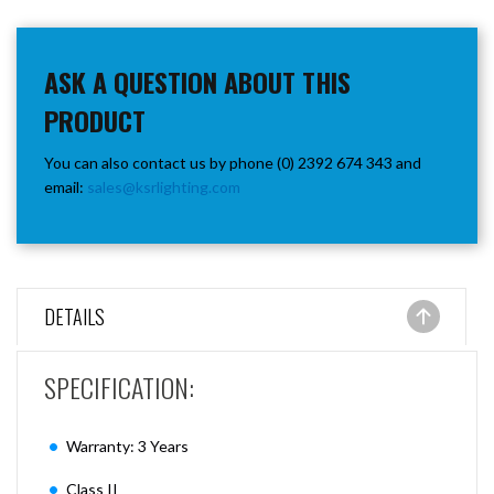
ASK A QUESTION ABOUT THIS
PRODUCT
You can also contact us by phone (0) 2392 674 343 and
email:
sales@ksrlighting.com
DETAILS
SPECIFICATION:
Warranty: 3 Years
Class II