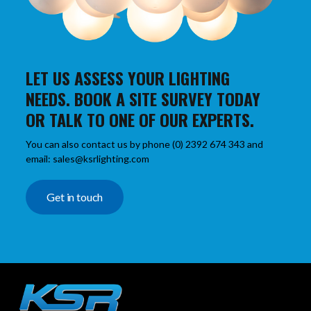
LET US ASSESS YOUR LIGHTING
NEEDS. BOOK A SITE SURVEY TODAY
OR TALK TO ONE OF OUR EXPERTS.
You can also contact us by phone (0) 2392 674 343 and
email: sales@ksrlighting.com
Get in touch