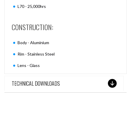
L70 - 25,000hrs
CONSTRUCTION:
Body - Aluminium
Rim - Stainless Steel
Lens - Glass
TECHNICAL DOWNLOADS
SEE THESE LIGHTS IN ACTION