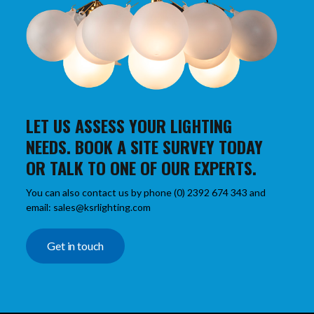
LET US ASSESS YOUR LIGHTING
NEEDS. BOOK A SITE SURVEY TODAY
OR TALK TO ONE OF OUR EXPERTS.
You can also contact us by phone (0) 2392 674 343 and
email: sales@ksrlighting.com
Get in touch