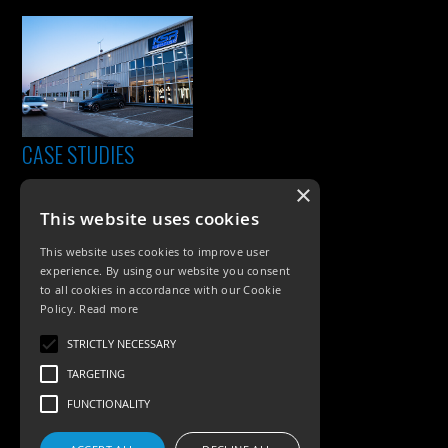
CASE STUDIES
×
This website uses cookies
This website uses cookies to improve user
experience. By using our website you consent
to all cookies in accordance with our Cookie
Policy.
Read more
PRODUCTS
STRICTLY NECESSARY
TARGETING
Exterior Lighting
FUNCTIONALITY
Interior Lighting