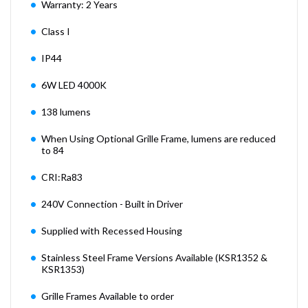
Warranty: 2 Years
Class I
IP44
6W LED 4000K
138 lumens
When Using Optional Grille Frame, lumens are reduced
to 84
CRI:Ra83
240V Connection - Built in Driver
Supplied with Recessed Housing
Stainless Steel Frame Versions Available (KSR1352 &
KSR1353)
Grille Frames Available to order