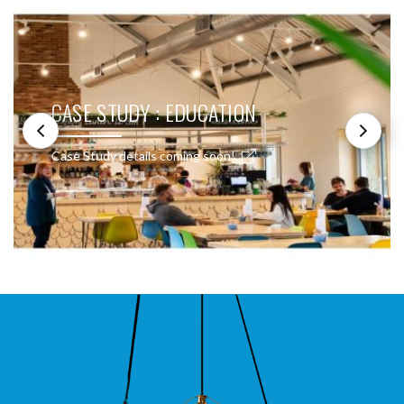
CASE STUDY : EDUCATION
Case Study details coming soon!