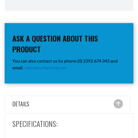
ASK A QUESTION ABOUT THIS
PRODUCT
You can also contact us by phone (0) 2392 674 343 and
email:
sales@ksrlighting.com
DETAILS
SPECIFICATIONS: