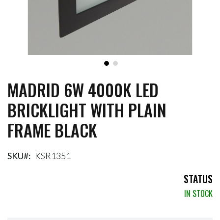
MADRID 6W 4000K LED
Skip
to
BRICKLIGHT WITH PLAIN
the
beginning
FRAME BLACK
of
the
images
gallery
SKU
KSR1351
STATUS
IN STOCK