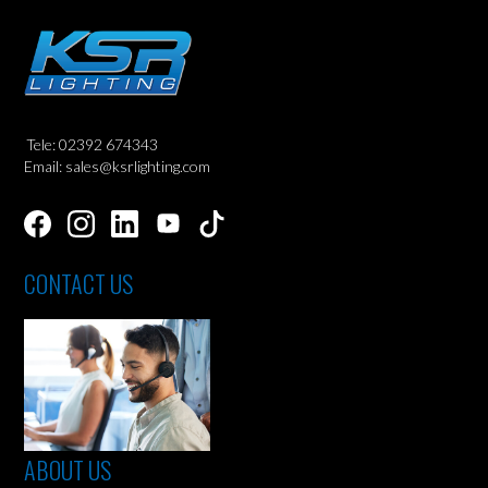
Tele: 02392 674343
Email: sales@ksrlighting.com
CONTACT US
ABOUT US