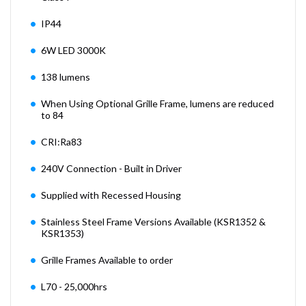
IP44
6W LED 3000K
138 lumens
When Using Optional Grille Frame, lumens are reduced
to 84
CRI:Ra83
240V Connection - Built in Driver
Supplied with Recessed Housing
Stainless Steel Frame Versions Available (KSR1352 &
KSR1353)
Grille Frames Available to order
L70 - 25,000hrs