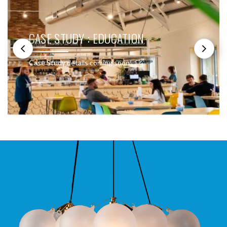
CASE STUDY : EDUCATION
Case Study details coming soon!