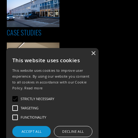
CASE STUDIES
×
This website uses cookies
This website uses cookies to improve user
experience. By using our website you consent
to all cookies in accordance with our Cookie
Policy.
Read more
PRODUCTS
STRICTLY NECESSARY
Exterior Lighting
TARGETING
Interior Lighting
FUNCTIONALITY
Accessories
ACCEPT ALL
DECLINE ALL