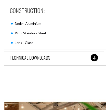
CONSTRUCTION:
Body - Aluminium
Rim - Stainless Steel
Lens - Glass
TECHNICAL DOWNLOADS
SEE THESE LIGHTS IN ACTION