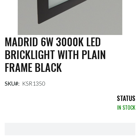
MADRID 6W 3000K LED
Skip
to
BRICKLIGHT WITH PLAIN
the
beginning
FRAME BLACK
of
the
images
gallery
SKU
KSR1350
STATUS
IN STOCK