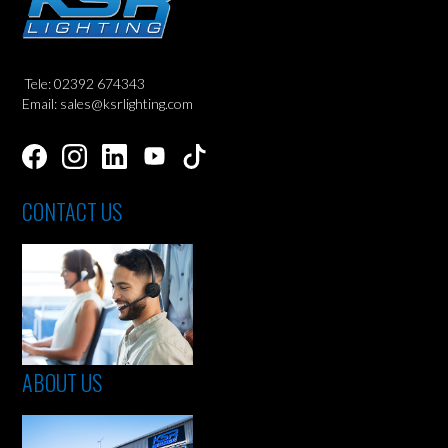
Tele: 02392 674343
Email: sales@ksrlighting.com
CONTACT US
ABOUT US