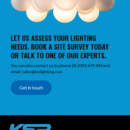
LET US ASSESS YOUR LIGHTING
NEEDS. BOOK A SITE SURVEY TODAY
OR TALK TO ONE OF OUR EXPERTS.
You can also contact us by phone (0) 2392 674 343 and
email: sales@ksrlighting.com
Get in touch