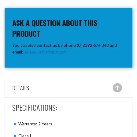
ASK A QUESTION ABOUT THIS
PRODUCT
You can also contact us by phone (0) 2392 674 343 and
email:
sales@ksrlighting.com
DETAILS
SPECIFICATIONS:
Warranty: 2 Years
Class I