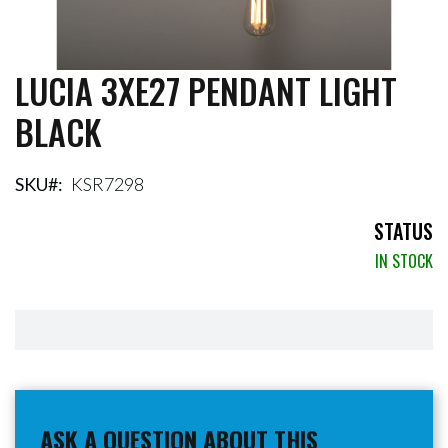
LUCIA 3XE27 PENDANT LIGHT
Skip
to
BLACK
the
beginning
of
the
SKU
KSR7298
images
gallery
STATUS
IN STOCK
ASK A QUESTION ABOUT THIS