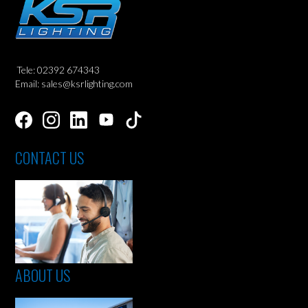
Tele: 02392 674343
Email: sales@ksrlighting.com
CONTACT US
ABOUT US