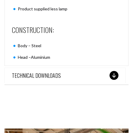
Product supplied less lamp
CONSTRUCTION:
Body – Steel
Head –Aluminium
TECHNICAL DOWNLOADS
SEE THESE LIGHTS IN ACTION