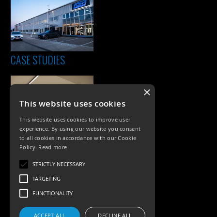
CASE STUDIES
×
This website uses cookies
This website uses cookies to improve user
experience. By using our website you consent
to all cookies in accordance with our Cookie
Policy.
Read more
PRODUCTS
STRICTLY NECESSARY
Exterior Lighting
TARGETING
Interior Lighting
FUNCTIONALITY
Accessories
ACCEPT ALL
DECLINE ALL