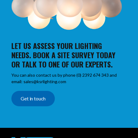
LET US ASSESS YOUR LIGHTING
NEEDS. BOOK A SITE SURVEY TODAY
OR TALK TO ONE OF OUR EXPERTS.
You can also contact us by phone (0) 2392 674 343 and
email: sales@ksrlighting.com
Get in touch