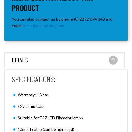
PRODUCT
You can also contact us by phone (0) 2392 674 343 and
email:
sales@ksrlighting.com
DETAILS
SPECIFICATIONS:
Warranty: 1 Year
E27 Lamp Cap
Suitable for E27 LED Filament lamps
1.5m of cable (can be adjusted)