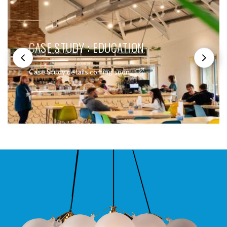
CASE STUDY : EDUCATION
Case Study details coming soon!