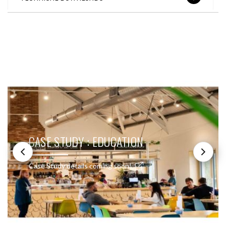
SEE THESE LIGHTS IN ACTION
CASE STUDY : EDUCATION
Case Study details coming soon!