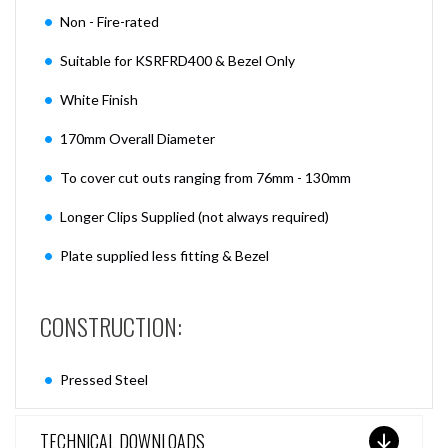
Non - Fire-rated
Suitable for KSRFRD400 & Bezel Only
White Finish
170mm Overall Diameter
To cover cut outs ranging from 76mm - 130mm
Longer Clips Supplied (not always required)
Plate supplied less fitting & Bezel
CONSTRUCTION:
Pressed Steel
TECHNICAL DOWNLOADS