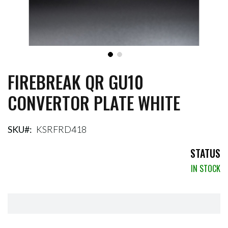
FIREBREAK QR GU10
Skip
to
CONVERTOR PLATE WHITE
the
beginning
of
the
SKU
KSRFRD418
images
gallery
STATUS
IN STOCK