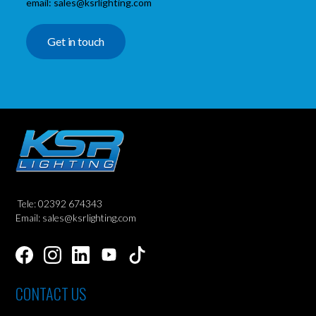
email: sales@ksrlighting.com
Get in touch
Tele: 02392 674343
Email: sales@ksrlighting.com
CONTACT US