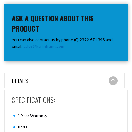
ASK A QUESTION ABOUT THIS
PRODUCT
You can also contact us by phone (0) 2392 674 343 and
email:
sales@ksrlighting.com
DETAILS
SPECIFICATIONS:
1 Year Warranty
IP20