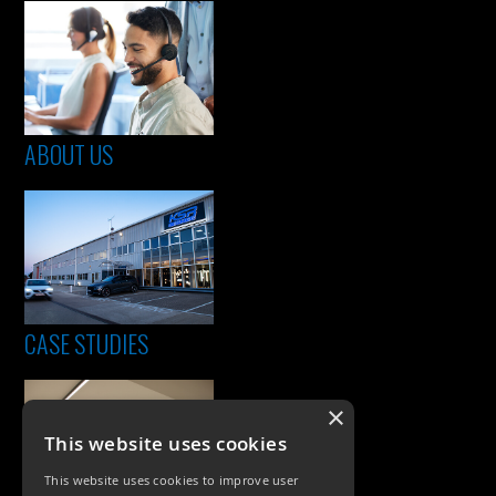
ABOUT US
CASE STUDIES
×
This website uses cookies
This website uses cookies to improve user