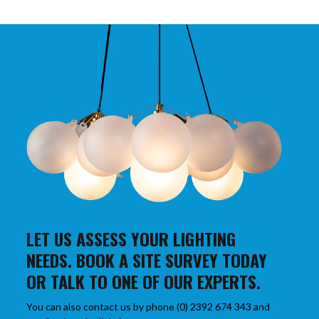
LET US ASSESS YOUR LIGHTING
NEEDS. BOOK A SITE SURVEY TODAY
OR TALK TO ONE OF OUR EXPERTS.
You can also contact us by phone (0) 2392 674 343 and