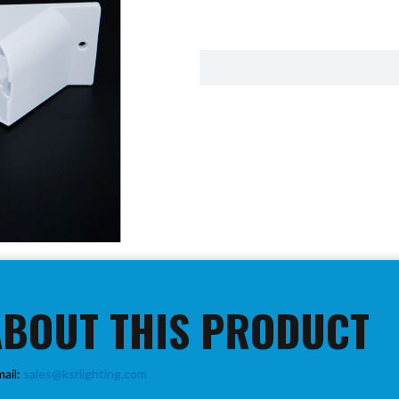
ABOUT THIS PRODUCT
mail:
sales@ksrlighting.com