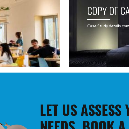
COPY OF CA
Case Study details com
LET US ASSESS
NEEDS. BOOK A