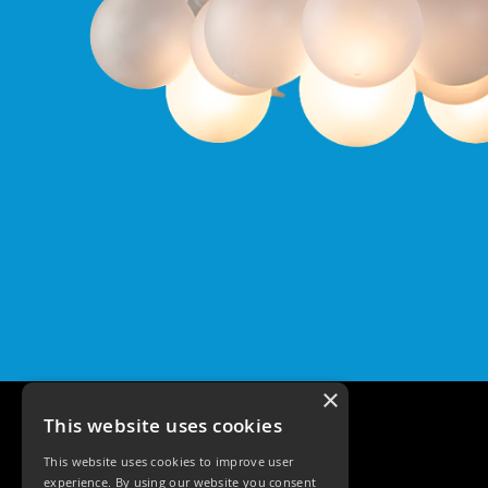
Pro
GU10
Qr
Pro
Bezels
Qr
Pro
Baffle
Bezels
Qr
Pro
Pin
Wall
Wash
Qr
Pro
×
IP20
Fixed
This website uses cookies
Bezels
This website uses cookies to improve user
Qr
experience. By using our website you consent