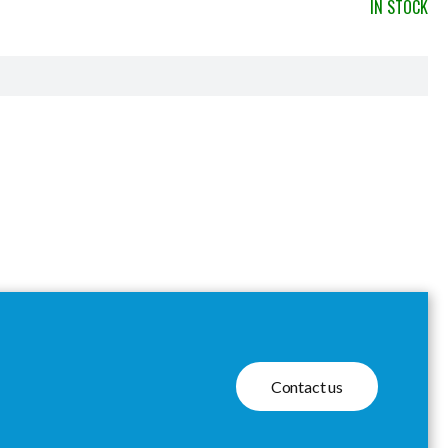
IN STOCK
Contact us