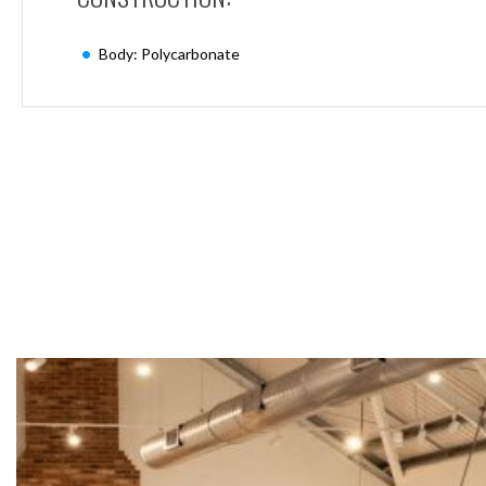
Moritz
D80
Body: Polycarbonate
GU10
Downlights
Firebreak
Qr
GU10
Fixed
IP20
Firebreak
QR
GU10
Fixed
IP65
Firebreak
Qr
GU10
Convertor
Plate
Firebreak