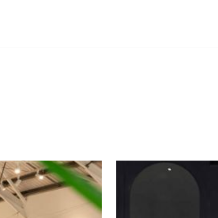
SEE THESE LIGHTS IN ACTION