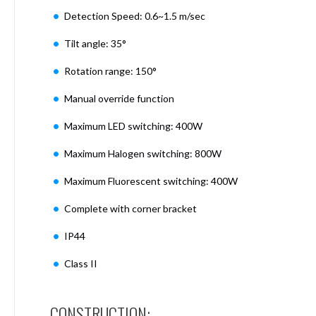
Mimas
Detection Speed: 0.6~1.5 m/sec
Mini
Mimas
Tilt angle: 35°
Mini
Fixed
Rotation range: 150°
Downlight
Mimas
Manual override function
Mini
Maximum LED switching: 400W
Tilt
Downlight
Maximum Halogen switching: 800W
Mimas
Mini
Maximum Fluorescent switching: 400W
Baffle
Downlight
Complete with corner bracket
Mimas
IP44
Mini
Drivers
Class II
Moritz
Moritz
D52
CONSTRUCTION: