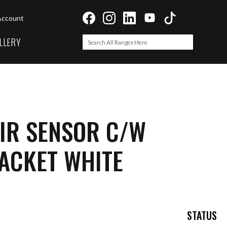
Account
LLERY
Search
Search
IR SENSOR C/W
ACKET WHITE
STATUS