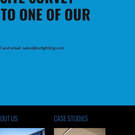
 TO ONE OF OUR
3 and email: sales@ksrlighting.com
OUT US
CASE STUDIES