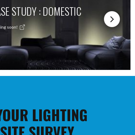
SE STUDY : DOMESTIC
ing soon!
 YOUR LIGHTING
 SITE SURVEY