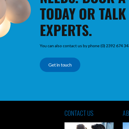
TODAY OR TALK
EXPERTS.
You can also contact us by phone (0) 2392 674 34
Get in touch
CONTACT US
AB