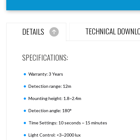
Aspen
Firebreak
Aspen
D70
TECHNICAL DOWNL
DETAILS
Aspen
D70
Plates
SPECIFICATIONS:
Firebreak
Aspen
D78
Warranty: 3 Years
Aspen
D78
Detection range: 12m
Plates
Mounting height: 1.8~2.4m
Firebreak
Aspen
Detection angle: 180°
D95
Aspen
Time Settings: 10 seconds ~ 15 minutes
D95
Plates
Light Control: <3~2000 lux