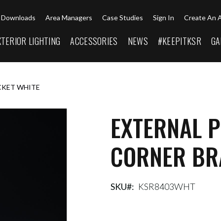
Downloads
Area Managers
Case Studies
Sign In
Create An 
XTERIOR LIGHTING
ACCESSORIES
NEWS
#KEEPITKSR
GA
CKET WHITE
EXTERNAL P
CORNER BR
SKU
KSR8403WHT