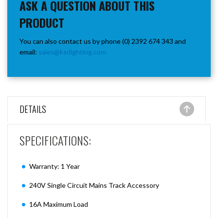
ASK A QUESTION ABOUT THIS
PRODUCT
You can also contact us by phone (0) 2392 674 343 and
email:
sales@ksrlighting.com
DETAILS
SPECIFICATIONS:
Warranty: 1 Year
240V Single Circuit Mains Track Accessory
16A Maximum Load