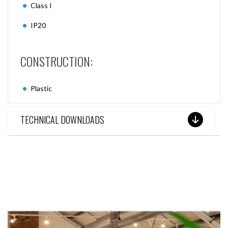
Class I
IP20
CONSTRUCTION:
Plastic
TECHNICAL DOWNLOADS
SEE THESE LIGHTS IN ACTION