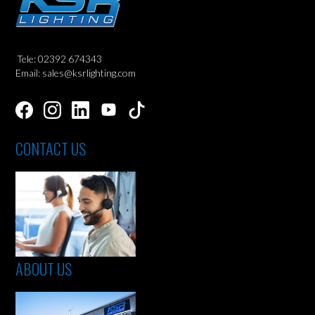
Tele: 02392 674343
Email: sales@ksrlighting.com
CONTACT US
ABOUT US