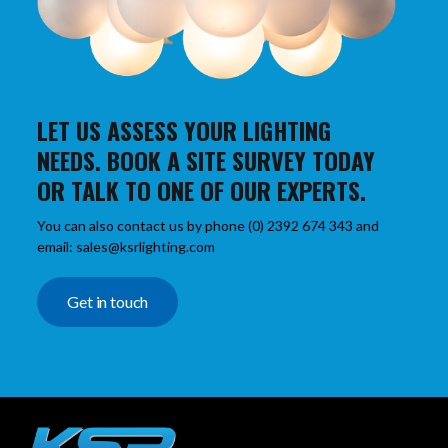
LET US ASSESS YOUR LIGHTING
NEEDS. BOOK A SITE SURVEY TODAY
OR TALK TO ONE OF OUR EXPERTS.
You can also contact us by phone (0) 2392 674 343 and
email: sales@ksrlighting.com
Get in touch