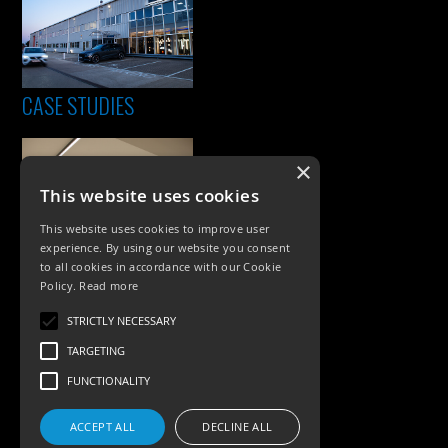
CASE STUDIES
×
This website uses cookies
This website uses cookies to improve user
experience. By using our website you consent
to all cookies in accordance with our Cookie
Policy.
Read more
PRODUCTS
STRICTLY NECESSARY
Exterior Lighting
TARGETING
Interior Lighting
FUNCTIONALITY
Accessories
ACCEPT ALL
DECLINE ALL