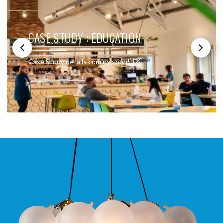
CASE STUDY : EDUCATION
Case Study details coming soon!