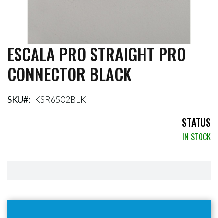
ESCALA PRO STRAIGHT PRO
Skip
to
CONNECTOR BLACK
the
beginning
of
the
SKU
KSR6502BLK
images
gallery
STATUS
IN STOCK