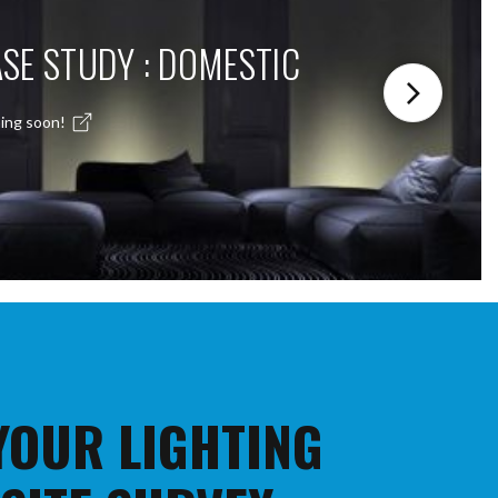
SE STUDY : DOMESTIC
ing soon!
 YOUR LIGHTING