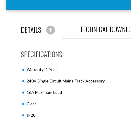
Aspen
Firebreak
Aspen
D70
TECHNICAL DOWNL
DETAILS
Aspen
D70
Plates
SPECIFICATIONS:
Firebreak
Aspen
D78
Warranty: 1 Year
Aspen
D78
240V Single Circuit Mains Track Accessory
Plates
16A Maximum Load
Firebreak
Aspen
Class I
D95
Aspen
IP20
D95
Plates