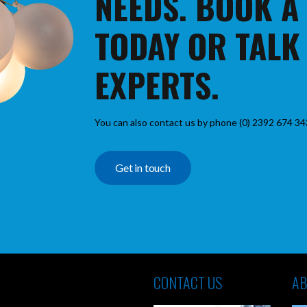
NEEDS. BOOK A
TODAY OR TALK
EXPERTS.
You can also contact us by phone (0) 2392 674 34
Get in touch
CONTACT US
AB