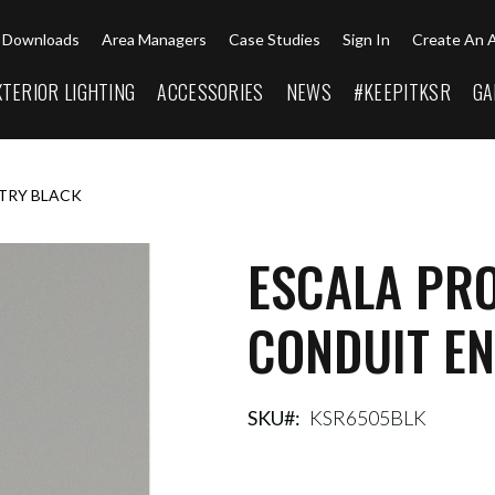
Downloads
Area Managers
Case Studies
Sign In
Create An 
XTERIOR LIGHTING
ACCESSORIES
NEWS
#KEEPITKSR
GA
NTRY BLACK
ESCALA PRO
CONDUIT E
SKU
KSR6505BLK