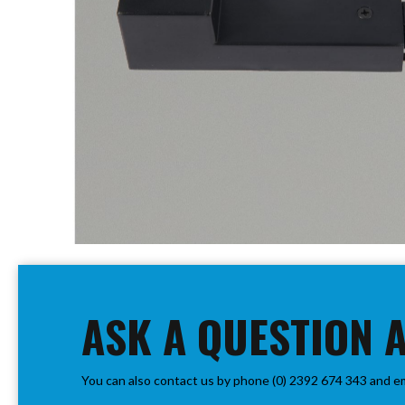
PIR
Firebreak
Qr
Baffle
Firebreak
Qr
Round
Bezels
Firebreak
Qr
Square
Bezels
Skip
Firebreak
to
Qr
the
Retrofit
beginning
ASK A QUESTION 
Rings
of
Firebreak
the
Qr
images
Converter
You can also contact us by phone (0) 2392 674 343 and e
gallery
Plates