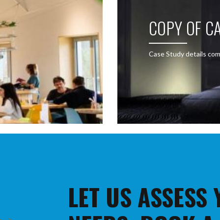
COPY OF CA
Case Study details com
LET US ASSESS