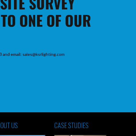
 SITE SURVEY
 TO ONE OF OUR
3 and email: sales@ksrlighting.com
OUT US
CASE STUDIES