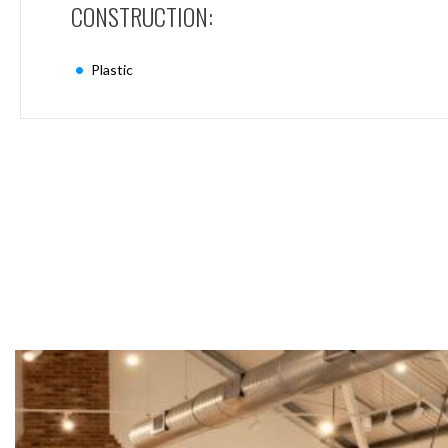
CONSTRUCTION:
Mimas
Mini
Mimas
Plastic
Mini
Fixed
Downlight
Mimas
Mini
Tilt
Downlight
Mimas
Mini
Baffle
Downlight
Mimas
Mini
Drivers
Moritz
Moritz
D52