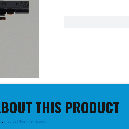
ABOUT THIS PRODUCT
mail:
sales@ksrlighting.com