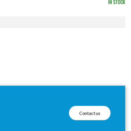
IN STOCK
Contact us