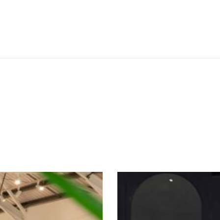
SEE THESE LIGHTS IN ACTION