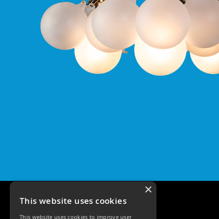
Qr
GU10
Tilt
Firebreak
Qr
Pro
GU10
Baffle
Firebreak
Trimless
Bezel
For
QR
GU10
QR
Pro
Downlights
Qr
×
Pro
This website uses cookies
LED
Qr
This website uses cookies to improve user