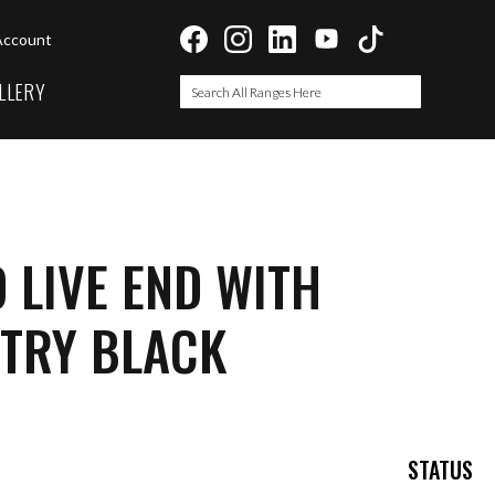
Account
LLERY
Search
Search
 LIVE END WITH
NTRY BLACK
STATUS