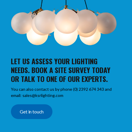
LET US ASSESS YOUR LIGHTING
NEEDS. BOOK A SITE SURVEY TODAY
OR TALK TO ONE OF OUR EXPERTS.
You can also contact us by phone (0) 2392 674 343 and
email: sales@ksrlighting.com
Get in touch