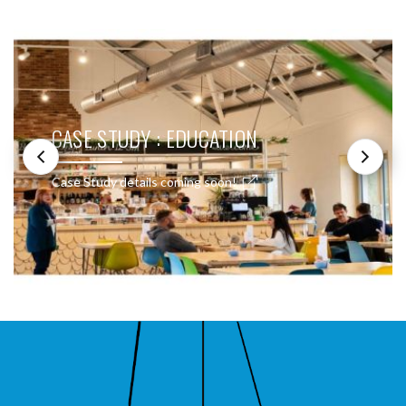
CASE STUDY : EDUCATION
Case Study details coming soon!