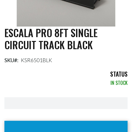
ESCALA PRO 8FT SINGLE
Skip
to
CIRCUIT TRACK BLACK
the
beginning
of
the
SKU
KSR6501BLK
images
gallery
STATUS
IN STOCK