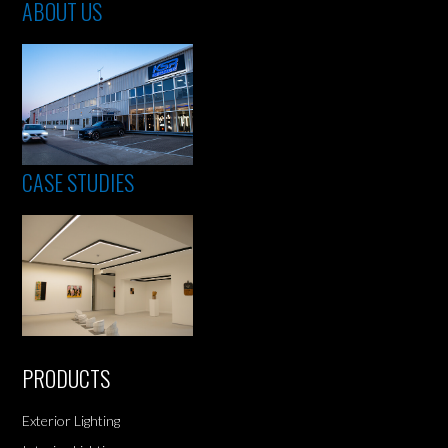
ABOUT US
CASE STUDIES
PRODUCTS
Exterior Lighting