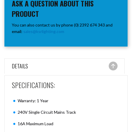
ASK A QUESTION ABOUT THIS
PRODUCT
You can also contact us by phone (0) 2392 674 343 and
email:
sales@ksrlighting.com
DETAILS
SPECIFICATIONS:
Warranty: 1 Year
240V Single Circuit Mains Track
16A Maximum Load