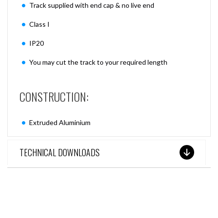
Track supplied with end cap & no live end
Class I
IP20
You may cut the track to your required length
CONSTRUCTION:
Extruded Aluminium
TECHNICAL DOWNLOADS
SEE THESE LIGHTS IN ACTION