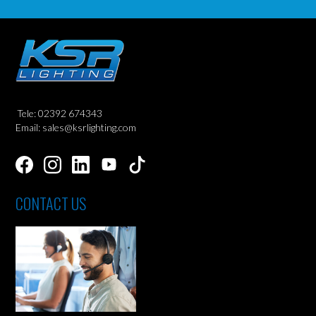
Tele: 02392 674343
Email: sales@ksrlighting.com
CONTACT US