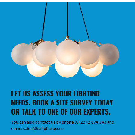
LET US ASSESS YOUR LIGHTING
NEEDS. BOOK A SITE SURVEY TODAY
OR TALK TO ONE OF OUR EXPERTS.
You can also contact us by phone (0) 2392 674 343 and
email: sales@ksrlighting.com