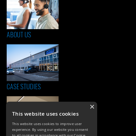
ABOUT US
CASE STUDIES
×
This website uses cookies
This website uses cookies to improve user
experience. By using our website you consent
to all cookies in accordance with our Cookie