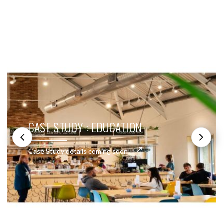
SEE THESE LIGHTS IN ACTION
CASE STUDY : EDUCATION
Case Study details coming soon!