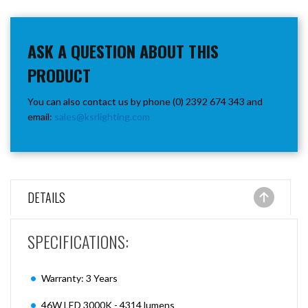
ASK A QUESTION ABOUT THIS
PRODUCT
You can also contact us by phone (0) 2392 674 343 and
email:
sales@ksrlighting.com
DETAILS
SPECIFICATIONS:
Warranty: 3 Years
46W LED 3000K - 4314 lumens