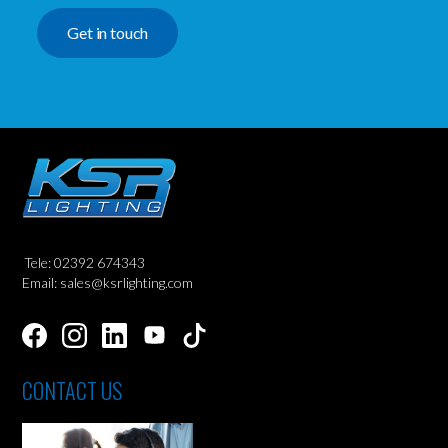
Get in touch
Tele: 02392 674343
Email: sales@ksrlighting.com
CONTACT US