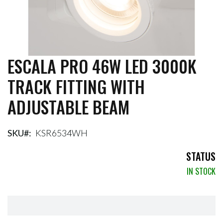
ESCALA PRO 46W LED 3000K
Skip
to
TRACK FITTING WITH
the
beginning
ADJUSTABLE BEAM
of
the
images
gallery
SKU
KSR6534WH
STATUS
IN STOCK