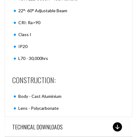
22°- 60° Adjustable Beam
CRI: Ra>90
Class I
IP20
L70 - 30,000hrs
CONSTRUCTION:
Body - Cast Aluminium
Lens - Polycarbonate
TECHNICAL DOWNLOADS