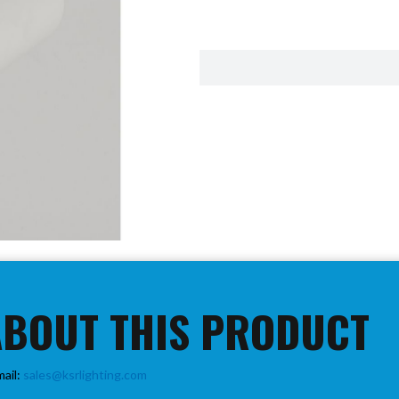
ABOUT THIS PRODUCT
mail:
sales@ksrlighting.com