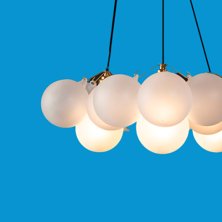
Qr
GU10
Tilt
Firebreak
Qr
Pro
GU10
Baffle
Firebreak
Trimless
Bezel
For
QR
GU10
QR
Pro
Downlights
Qr
Pro
LED
Qr