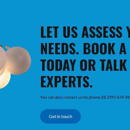
LET US ASSESS
NEEDS. BOOK A
TODAY OR TALK
EXPERTS.
You can also contact us by phone (0) 2392 674 34
Get in touch