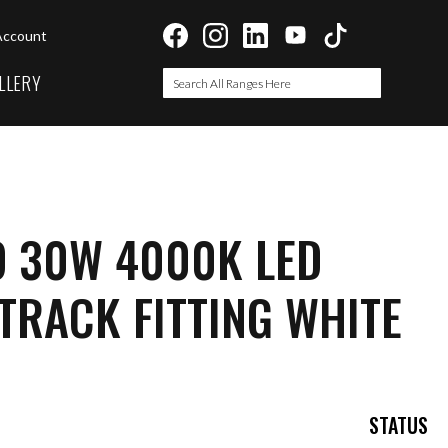
Account
LLERY
Search
Search
O 30W 4000K LED
TRACK FITTING WHITE
STATUS