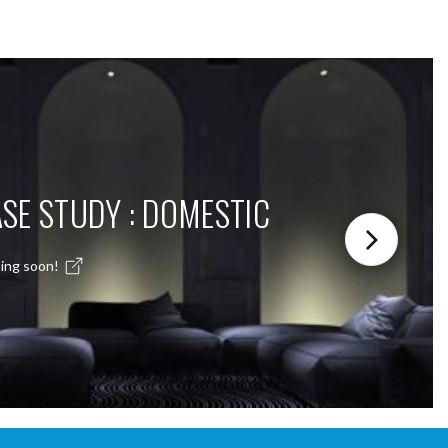
SE STUDY : DOMESTIC
ing soon!