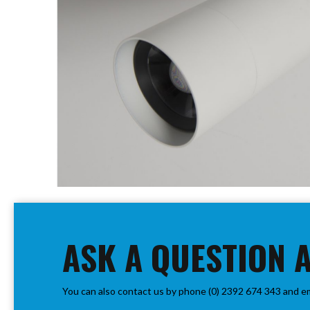
PIR
Firebreak
Qr
Baffle
Firebreak
Qr
Round
Bezels
Firebreak
Qr
Square
Bezels
Skip
Firebreak
to
Qr
the
Retrofit
beginning
ASK A QUESTION 
Rings
of
Firebreak
the
Qr
images
Converter
You can also contact us by phone (0) 2392 674 343 and e
gallery
Plates