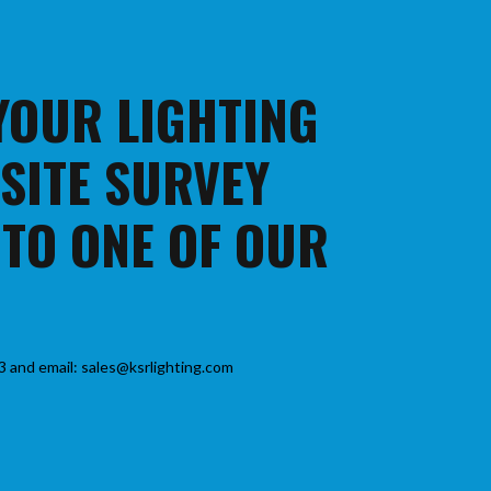
 YOUR LIGHTING
 SITE SURVEY
 TO ONE OF OUR
3 and email: sales@ksrlighting.com