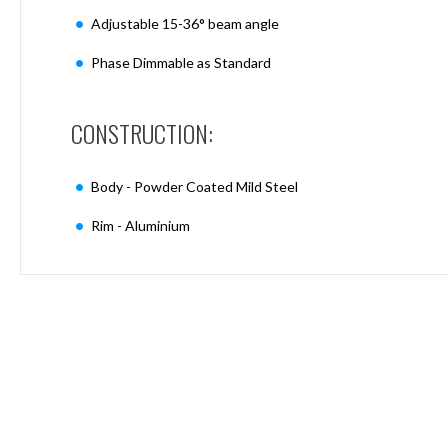
Mimas
Adjustable 15-36° beam angle
Mini
Mimas
Phase Dimmable as Standard
Mini
Fixed
Downlight
CONSTRUCTION:
Mimas
Mini
Tilt
Body - Powder Coated Mild Steel
Downlight
Rim - Aluminium
Mimas
Mini
Baffle
Downlight
Mimas
Mini
Drivers
Moritz
Moritz
D52