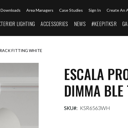
Downloads
Area Managers
Case Studies
Sign In
Create An 
XTERIOR LIGHTING
ACCESSORIES
NEWS
#KEEPITKSR
GA
TRACK FITTING WHITE
ESCALA PR
DIMMA BLE 
SKU
KSR6563WH