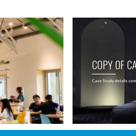
COPY OF CA
Case Study details com