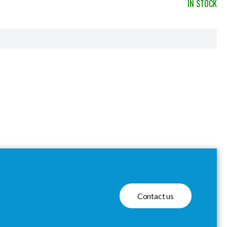
IN STOCK
Contact us