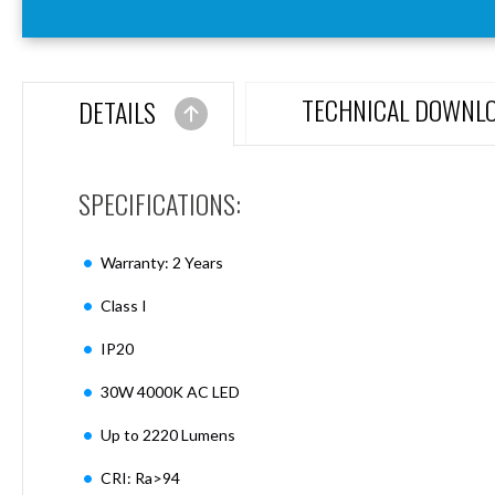
Aspen
Firebreak
Aspen
D70
TECHNICAL DOWNL
DETAILS
Aspen
D70
Plates
SPECIFICATIONS:
Firebreak
Aspen
D78
Warranty: 2 Years
Aspen
D78
Class I
Plates
IP20
Firebreak
Aspen
30W 4000K AC LED
D95
Aspen
Up to 2220 Lumens
D95
Plates
CRI: Ra>94