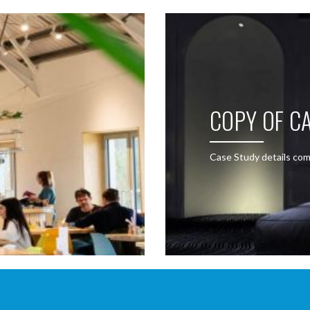
COPY OF CA
Case Study details com