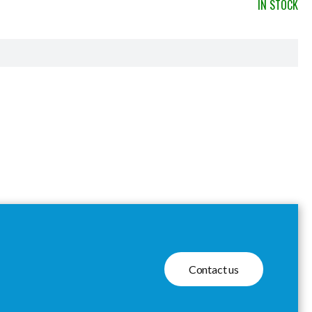
IN STOCK
Contact us