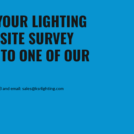
 YOUR LIGHTING
 SITE SURVEY
 TO ONE OF OUR
3 and email: sales@ksrlighting.com