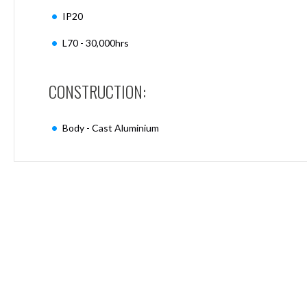
Mimas
IP20
Mini
Mimas
L70 - 30,000hrs
Mini
Fixed
Downlight
CONSTRUCTION:
Mimas
Mini
Tilt
Body - Cast Aluminium
Downlight
Mimas
Mini
Baffle
Downlight
Mimas
Mini
Drivers
Moritz
Moritz
D52