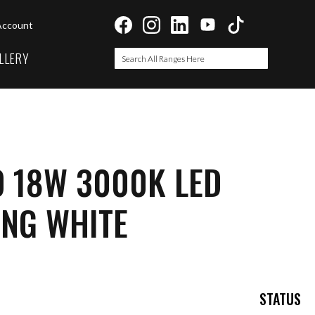
Account
LLERY
Search
Search
O 18W 3000K LED
ING WHITE
STATUS