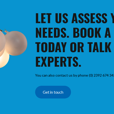
LET US ASSESS
NEEDS. BOOK A
TODAY OR TALK
EXPERTS.
You can also contact us by phone (0) 2392 674 34
Get in touch