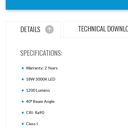
Aspen
Firebreak
Aspen
D70
TECHNICAL DOWNL
DETAILS
Aspen
D70
Plates
SPECIFICATIONS:
Firebreak
Aspen
D78
Warranty: 2 Years
Aspen
D78
18W 3000K LED
Plates
1200 Lumens
Firebreak
Aspen
40° Beam Angle
D95
Aspen
CRI: Ra90
D95
Plates
Class I