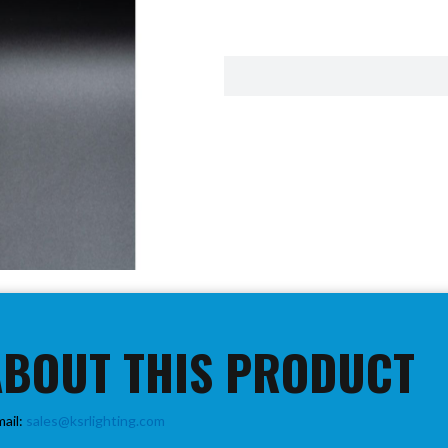
ABOUT THIS PRODUCT
mail:
sales@ksrlighting.com