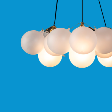
Qr
GU10
Tilt
Firebreak
Qr
Pro
GU10
Baffle
Firebreak
Trimless
Bezel
For
QR
GU10
QR
Pro
Downlights
Qr
Pro
LED
Qr