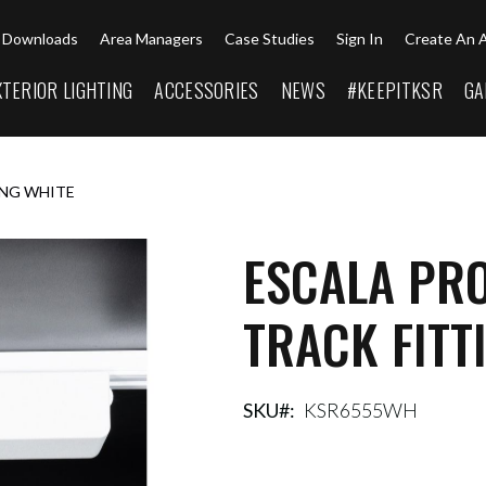
Downloads
Area Managers
Case Studies
Sign In
Create An 
XTERIOR LIGHTING
ACCESSORIES
NEWS
#KEEPITKSR
GA
ING WHITE
ESCALA PR
TRACK FITT
SKU
KSR6555WH