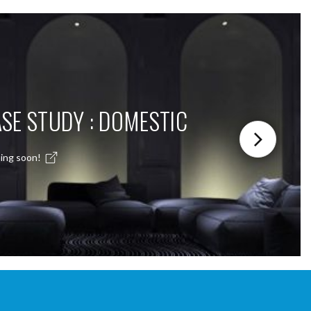
SE STUDY : DOMESTIC
ing soon!