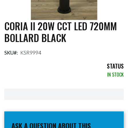
CORIA II 20W CCT LED 720MM
Skip
to
BOLLARD BLACK
the
beginning
of
the
SKU
KSR9994
images
gallery
STATUS
IN STOCK
ASK A QUESTION ABOUT THIS