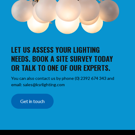
LET US ASSESS YOUR LIGHTING
NEEDS. BOOK A SITE SURVEY TODAY
OR TALK TO ONE OF OUR EXPERTS.
You can also contact us by phone (0) 2392 674 343 and
email: sales@ksrlighting.com
Get in touch