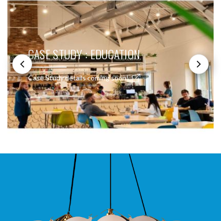
CASE STUDY : EDUCATION
Case Study details coming soon!