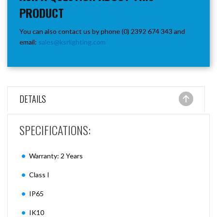
PRODUCT
You can also contact us by phone (0) 2392 674 343 and
email:
sales@ksrlighting.com
DETAILS
SPECIFICATIONS:
Warranty: 2 Years
Class I
IP65
IK10