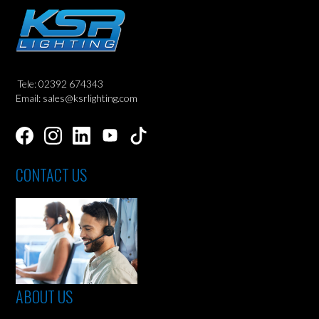
Tele: 02392 674343
Email: sales@ksrlighting.com
CONTACT US
ABOUT US