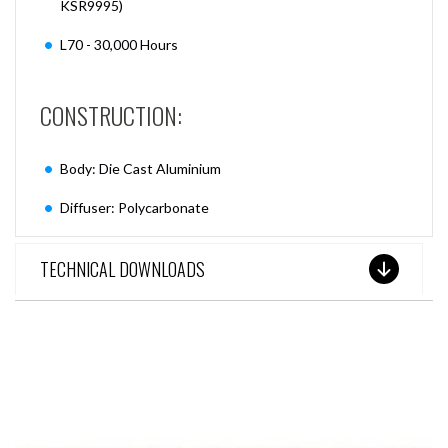
KSR9995)
L70 - 30,000 Hours
CONSTRUCTION:
Body: Die Cast Aluminium
Diffuser: Polycarbonate
TECHNICAL DOWNLOADS
SEE THESE LIGHTS IN ACTION