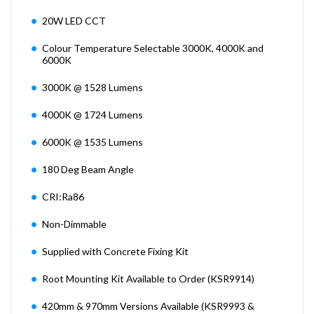
20W LED CCT
Colour Temperature Selectable 3000K, 4000K and
6000K
3000K @ 1528 Lumens
4000K @ 1724 Lumens
6000K @ 1535 Lumens
180 Deg Beam Angle
CRI:Ra86
Non-Dimmable
Supplied with Concrete Fixing Kit
Root Mounting Kit Available to Order (KSR9914)
420mm & 970mm Versions Available (KSR9993 &