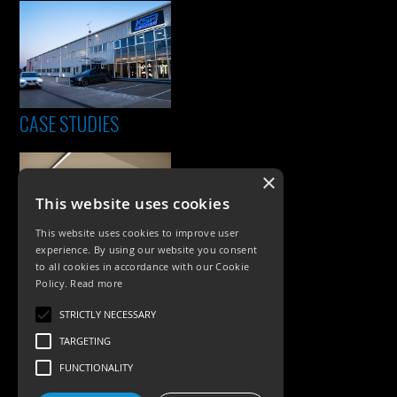
CASE STUDIES
×
This website uses cookies
This website uses cookies to improve user
experience. By using our website you consent
to all cookies in accordance with our Cookie
Policy.
Read more
PRODUCTS
STRICTLY NECESSARY
Exterior Lighting
TARGETING
Interior Lighting
FUNCTIONALITY
Accessories