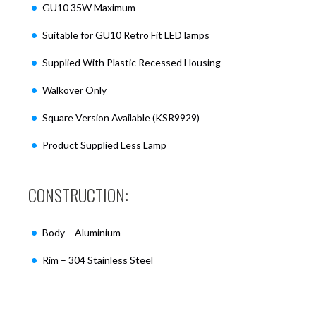
GU10 35W Maximum
Suitable for GU10 Retro Fit LED lamps
Supplied With Plastic Recessed Housing
Walkover Only
Square Version Available (KSR9929)
Product Supplied Less Lamp
CONSTRUCTION:
Body – Aluminium
Rim – 304 Stainless Steel