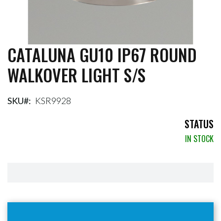
CATALUNA GU10 IP67 ROUND
Skip
to
WALKOVER LIGHT S/S
the
beginning
of
the
SKU
KSR9928
images
gallery
STATUS
IN STOCK