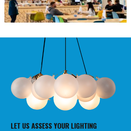
LET US ASSESS YOUR LIGHTING