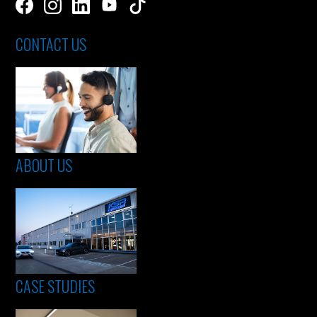
CONTACT US
ABOUT US
CASE STUDIES