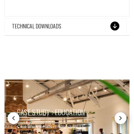
TECHNICAL DOWNLOADS
SEE THESE LIGHTS IN ACTION
CASE STUDY : EDUCATION
Case Study details coming soon!