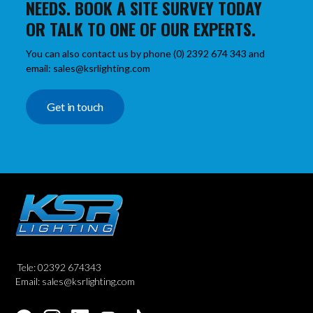
NEEDS. BOOK A SITE SURVEY TODAY
OR TALK TO ONE OF OUR EXPERTS.
You can also contact us by phone (0) 2392 674 343 and
email: sales@ksrlighting.com
Get in touch
Tele: 02392 674343
Email: sales@ksrlighting.com