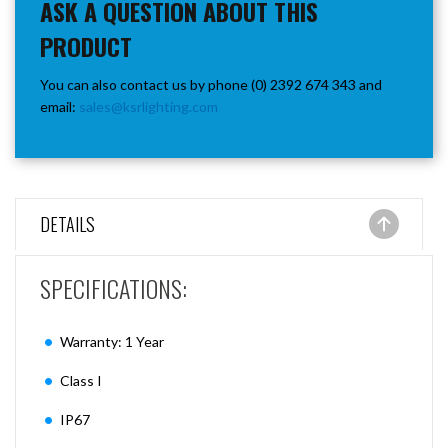
ASK A QUESTION ABOUT THIS
PRODUCT
You can also contact us by phone (0) 2392 674 343 and
email:
sales@ksrlighting.com
DETAILS
SPECIFICATIONS:
Warranty: 1 Year
Class I
IP67