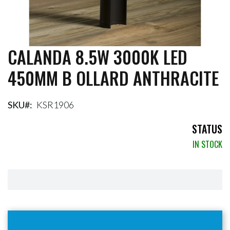
CALANDA 8.5W 3000K LED
Skip
to
450MM B OLLARD ANTHRACITE
the
beginning
of
the
SKU
KSR1906
images
gallery
STATUS
IN STOCK