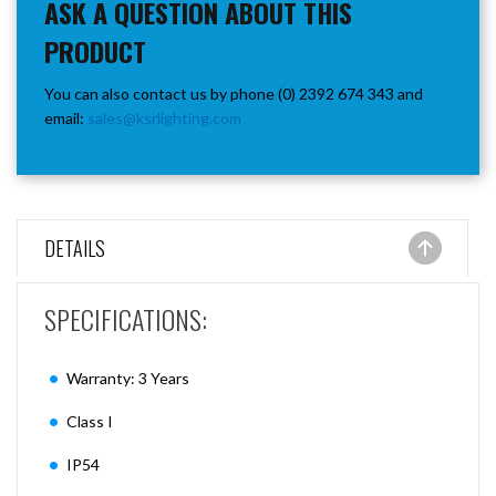
ASK A QUESTION ABOUT THIS
PRODUCT
You can also contact us by phone (0) 2392 674 343 and
email:
sales@ksrlighting.com
DETAILS
SPECIFICATIONS:
Warranty: 3 Years
Class I
IP54