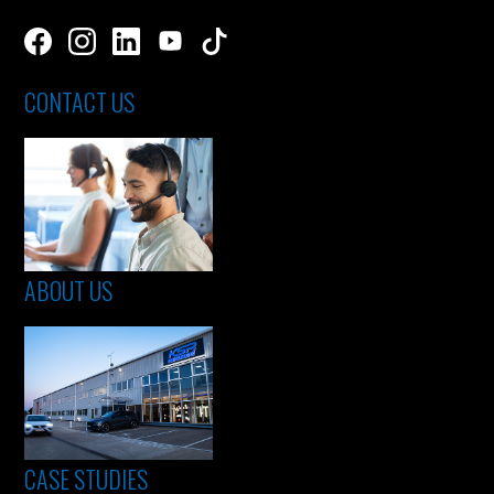
CONTACT US
ABOUT US
CASE STUDIES