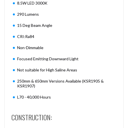
8.5W LED 3000K
290 Lumens
15 Deg Beam Angle
CRI:Ra84
Non-Dimmable
Focused Emitting Downward Light
Not suitable for High Saline Areas
250mm & 650mm Versions Available (KSR1905 &
KSR1907)
L70 - 40,000 Hours
CONSTRUCTION: