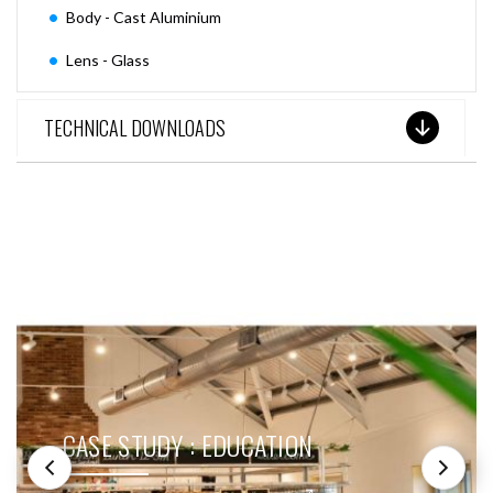
Body - Cast Aluminium
Lens - Glass
TECHNICAL DOWNLOADS
SEE THESE LIGHTS IN ACTION
CASE STUDY : EDUCATION