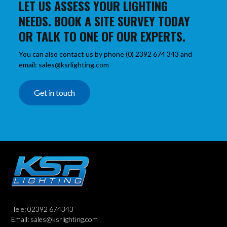
LET US ASSESS YOUR LIGHTING
NEEDS. BOOK A SITE SURVEY TODAY
OR TALK TO ONE OF OUR EXPERTS.
You can also contact us by phone (0) 2392 674 343 and
email: sales@ksrlighting.com
Get in touch
Tele: 02392 674343
Email: sales@ksrlighting.com