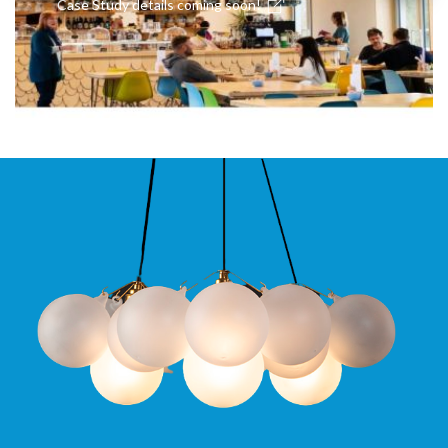
Case Study details coming soon!