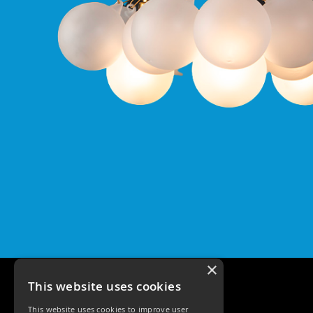
Qr
GU10
Tilt
Firebreak
Qr
Pro
GU10
Baffle
Firebreak
Trimless
Bezel
For
QR
GU10
QR
Pro
Downlights
Qr
×
Pro
This website uses cookies
LED
This website uses cookies to improve user
Qr