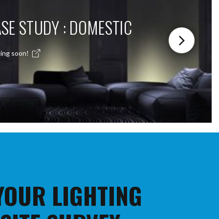
SE STUDY : DOMESTIC
ing soon!
 YOUR LIGHTING