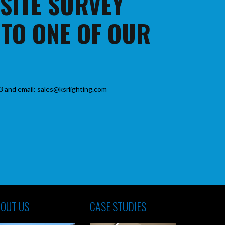
 SITE SURVEY
 TO ONE OF OUR
3 and email: sales@ksrlighting.com
OUT US
CASE STUDIES