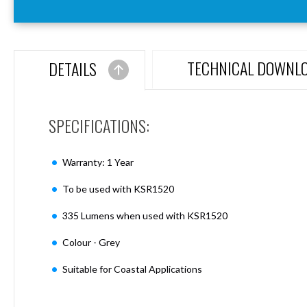
Aspen
Firebreak
Aspen
D70
TECHNICAL DOWNL
DETAILS
Aspen
D70
Plates
SPECIFICATIONS:
Firebreak
Aspen
D78
Warranty: 1 Year
Aspen
D78
To be used with KSR1520
Plates
335 Lumens when used with KSR1520
Firebreak
Aspen
Colour - Grey
D95
Aspen
Suitable for Coastal Applications
D95
Plates