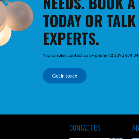
NEEDS. BOOK A
TODAY OR TALK
EXPERTS.
You can also contact us by phone (0) 2392 674 34
Get in touch
CONTACT US
AB