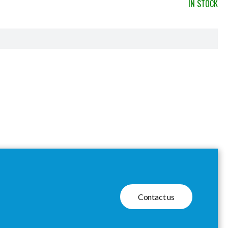
IN STOCK
Contact us