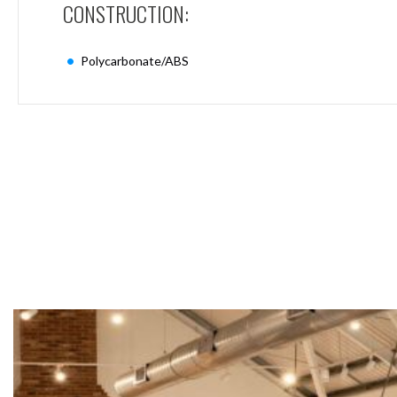
CONSTRUCTION:
Mimas
Mini
Mimas
Polycarbonate/ABS
Mini
Fixed
Downlight
Mimas
Mini
Tilt
Downlight
Mimas
Mini
Baffle
Downlight
Mimas
Mini
Drivers
Moritz
Moritz
D52