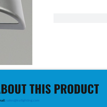
ABOUT THIS PRODUCT
mail:
sales@ksrlighting.com