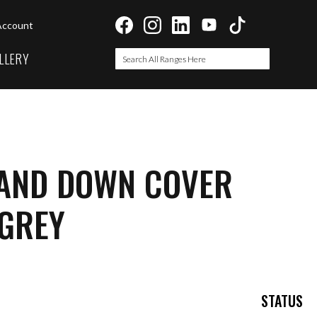
Account
LLERY
Search
Search
 AND DOWN COVER
 GREY
STATUS