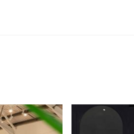
SEE THESE LIGHTS IN ACTION