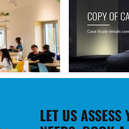
COPY OF CA
Case Study details com
LET US ASSESS