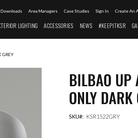
Downloads
Area Managers
Case Studies
Sign In
Create An 
XTERIOR LIGHTING
ACCESSORIES
NEWS
#KEEPITKSR
GA
K GREY
BILBAO UP
ONLY DARK
SKU
KSR1522GRY