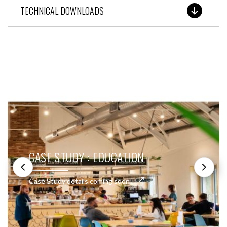
TECHNICAL DOWNLOADS
SEE THESE LIGHTS IN ACTION
CASE STUDY : EDUCATION
Case Study details coming soon!