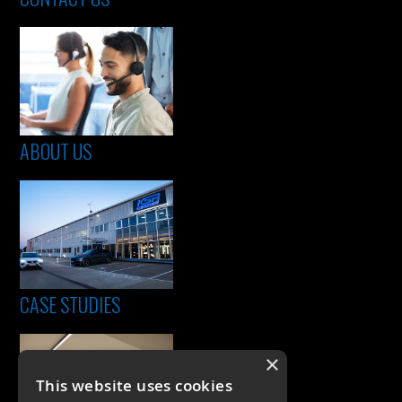
ABOUT US
CASE STUDIES
×
This website uses cookies