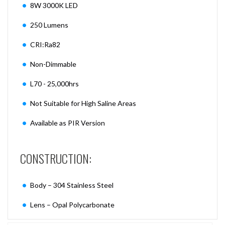
8W 3000K LED
250 Lumens
CRI:Ra82
Non-Dimmable
L70 - 25,000hrs
Not Suitable for High Saline Areas
Available as PIR Version
CONSTRUCTION:
Body – 304 Stainless Steel
Lens – Opal Polycarbonate