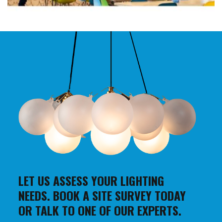
LET US ASSESS YOUR LIGHTING
NEEDS. BOOK A SITE SURVEY TODAY
OR TALK TO ONE OF OUR EXPERTS.