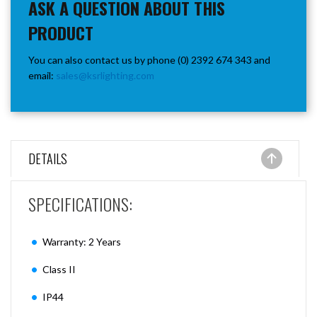
ASK A QUESTION ABOUT THIS
PRODUCT
You can also contact us by phone (0) 2392 674 343 and
email:
sales@ksrlighting.com
DETAILS
SPECIFICATIONS:
Warranty: 2 Years
Class II
IP44