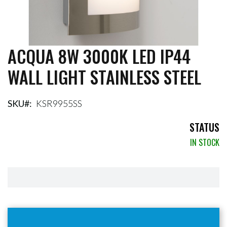
ACQUA 8W 3000K LED IP44
Skip
to
WALL LIGHT STAINLESS STEEL
the
beginning
of
the
SKU
KSR9955SS
images
gallery
STATUS
IN STOCK