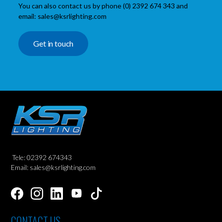
You can also contact us by phone (0) 2392 674 343 and
email: sales@ksrlighting.com
Get in touch
Tele: 02392 674343
Email: sales@ksrlighting.com
CONTACT US