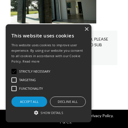
×
This website uses cookies
WE HAVE A VARIETY OF BESPOKE LED, PLEASE
CHOOSE AND PIN YOUR REQUIRED SUB
This website uses cookies to improve user
CATEGORIES BELOW.
experience. By using our website you consent
to all cookies in accordance with our Cookie
Policy.
Read more
STRICTLY NECESSARY
TARGETING
FUNCTIONALITY
ACCEPT ALL
DECLINE ALL
SHOW DETAILS
©KSR Lighting 2026 All rights reserved.
Privacy Policy.
T & Cs.