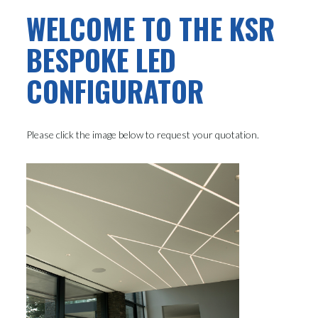
WELCOME TO THE KSR
BESPOKE LED
CONFIGURATOR
Please click the image below to request your quotation.